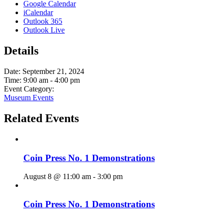
Google Calendar
iCalendar
Outlook 365
Outlook Live
Details
Date:
September 21, 2024
Time:
9:00 am - 4:00 pm
Event Category:
Museum Events
Related Events
Coin Press No. 1 Demonstrations
August 8 @ 11:00 am
-
3:00 pm
Coin Press No. 1 Demonstrations