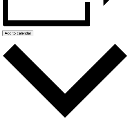
Add to calendar