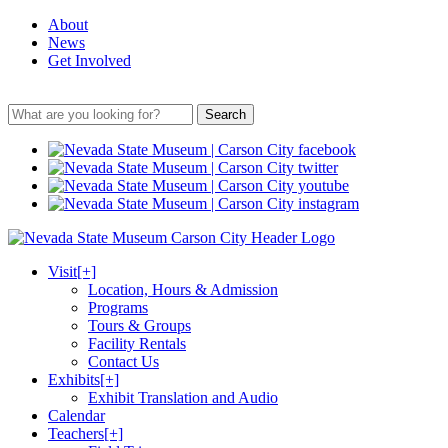
About
News
Get Involved
Search
Visit
[+]
Location, Hours & Admission
Programs
Tours & Groups
Facility Rentals
Contact Us
Exhibits
[+]
Exhibit Translation and Audio
Calendar
Teachers
[+]