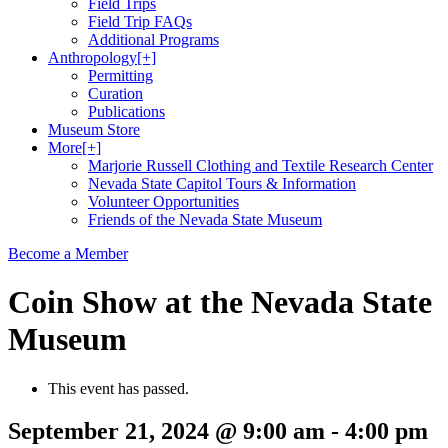
Field Trips
Field Trip FAQs
Additional Programs
Anthropology
[+]
Permitting
Curation
Publications
Museum Store
More
[+]
Marjorie Russell Clothing and Textile Research Center
Nevada State Capitol Tours & Information
Volunteer Opportunities
Friends of the Nevada State Museum
Become a Member
Coin Show at the Nevada State
Museum
This event has passed.
September 21, 2024 @ 9:00 am
-
4:00 pm