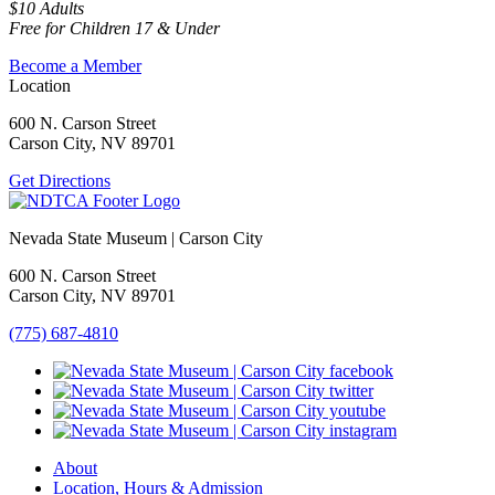
$10 Adults
Free for Children 17 & Under
Become a Member
Location
600 N. Carson Street
Carson City, NV 89701
Get Directions
Nevada State Museum | Carson City
600 N. Carson Street
Carson City, NV 89701
(775) 687-4810
About
Location, Hours & Admission