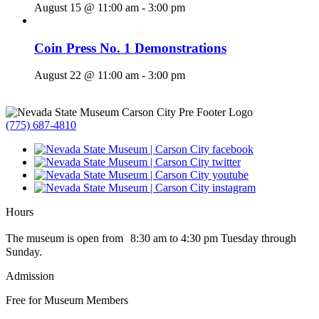
August 15 @ 11:00 am
-
3:00 pm
Coin Press No. 1 Demonstrations
August 22 @ 11:00 am
-
3:00 pm
(775) 687-4810
Hours
The museum is open from 8:30 am to 4:30 pm Tuesday through
Sunday.
Admission
Free for Museum Members