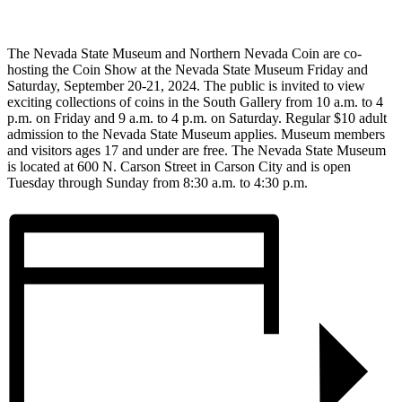
The Nevada State Museum and Northern Nevada Coin are co-
hosting the Coin Show at the Nevada State Museum Friday and
Saturday, September 20-21, 2024. The public is invited to view
exciting collections of coins in the South Gallery from 10 a.m. to 4
p.m. on Friday and 9 a.m. to 4 p.m. on Saturday. Regular $10 adult
admission to the Nevada State Museum applies. Museum members
and visitors ages 17 and under are free. The Nevada State Museum
is located at 600 N. Carson Street in Carson City and is open
Tuesday through Sunday from 8:30 a.m. to 4:30 p.m.