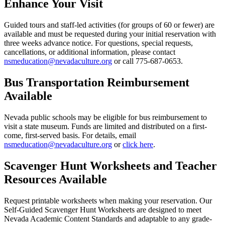
Enhance Your Visit
Guided tours and staff-led activities (for groups of 60 or fewer) are
available and must be requested during your initial reservation with
three weeks advance notice. For questions, special requests,
cancellations, or additional information, please contact
nsmeducation@nevadaculture.org
or call 775-687-0653.
Bus Transportation Reimbursement
Available
Nevada public schools may be eligible for bus reimbursement to
visit a state museum. Funds are limited and distributed on a first-
come, first-served basis. For details, email
nsmeducation@nevadaculture.org
or
click here
.
Scavenger Hunt Worksheets and Teacher
Resources Available
Request printable worksheets when making your reservation. Our
Self-Guided Scavenger Hunt Worksheets are designed to meet
Nevada Academic Content Standards and adaptable to any grade-