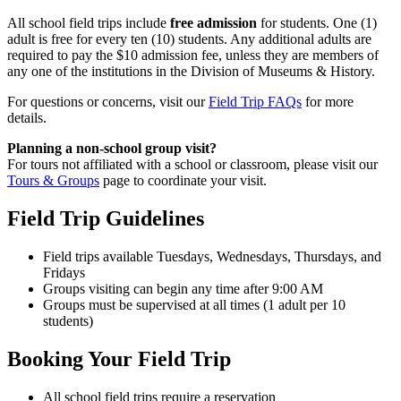
All school field trips include
free admission
for students. One (1)
adult is free for every ten (10) students. Any additional adults are
required to pay the $10 admission fee, unless they are members of
any one of the institutions in the Division of Museums & History.
For questions or concerns, visit our
Field Trip FAQs
for more
details.
Planning a non-school group visit?
For tours not affiliated with a school or classroom, please visit our
Tours & Groups
page to coordinate your visit.
Field Trip Guidelines
Field trips available Tuesdays, Wednesdays, Thursdays, and
Fridays
Groups visiting can begin any time after 9:00 AM
Groups must be supervised at all times (1 adult per 10
students)
Booking Your Field Trip
All school field trips require a reservation