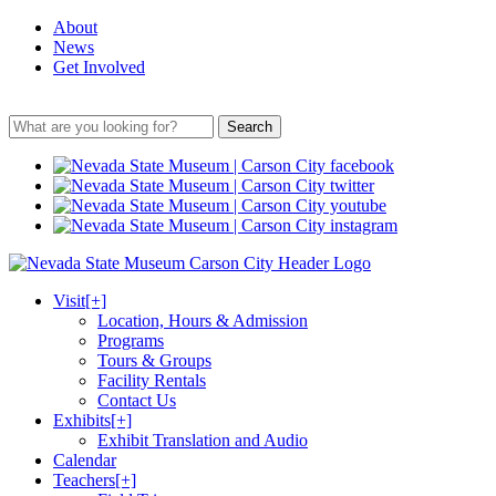
About
News
Get Involved
Search
Visit
[+]
Location, Hours & Admission
Programs
Tours & Groups
Facility Rentals
Contact Us
Exhibits
[+]
Exhibit Translation and Audio
Calendar
Teachers
[+]