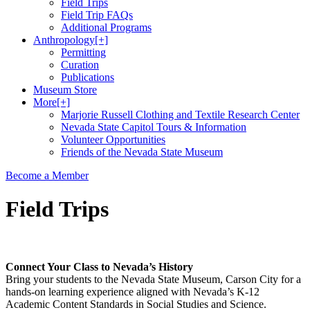
Field Trips
Field Trip FAQs
Additional Programs
Anthropology
[+]
Permitting
Curation
Publications
Museum Store
More
[+]
Marjorie Russell Clothing and Textile Research Center
Nevada State Capitol Tours & Information
Volunteer Opportunities
Friends of the Nevada State Museum
Become a Member
Field Trips
Connect Your Class to Nevada’s History
Bring your students to the Nevada State Museum, Carson City for a
hands-on learning experience aligned with Nevada’s K-12
Academic Content Standards in Social Studies and Science.