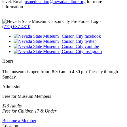
level. Email
nsmeducation@nevadaculture.org
for more
information.
(775) 687-4810
Hours
The museum is open from 8:30 am to 4:30 pm Tuesday through
Sunday.
Admission
Free for Museum Members
$10 Adults
Free for Children 17 & Under
Become a Member
Location