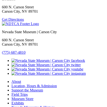
600 N. Carson Street
Carson City, NV 89701
Get Directions
Nevada State Museum | Carson City
600 N. Carson Street
Carson City, NV 89701
(775) 687-4810
About
Location, Hours & Admission
Support the Museum
Field Trips
Museum Store
Exhibits