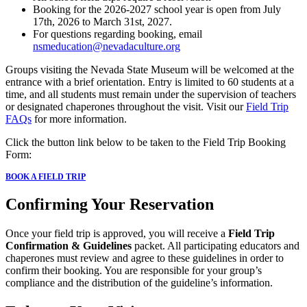
Booking for the 2026-2027 school year is open from July
17th, 2026 to March 31st, 2027.
For questions regarding booking, email
nsmeducation@nevadaculture.org
Groups visiting the Nevada State Museum will be welcomed at the
entrance with a brief orientation. Entry is limited to 60 students at a
time, and all students must remain under the supervision of teachers
or designated chaperones throughout the visit. Visit our
Field Trip
FAQs
for more information.
Click the button link below to be taken to the Field Trip Booking
Form:
BOOK A FIELD TRIP
Confirming Your Reservation
Once your field trip is approved, you will receive a
Field Trip
Confirmation & Guidelines
packet. All participating educators and
chaperones must review and agree to these guidelines in order to
confirm their booking. You are responsible for your group’s
compliance and the distribution of the guideline’s information.