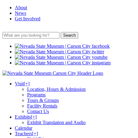
About
News
Get Involved
Search
Visit
[+]
Location, Hours & Admission
Programs
Tours & Groups
Facility Rentals
Contact Us
Exhibits
[+]
Exhibit Translation and Audio
Calendar
Teachers
[+]