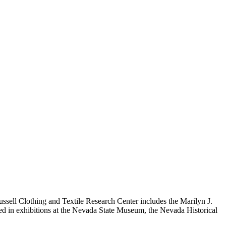
ussell Clothing and Textile Research Center includes the Marilyn J.
 used in exhibitions at the Nevada State Museum, the Nevada Historical