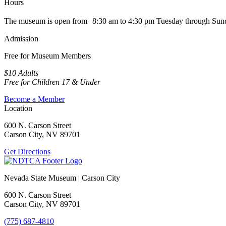
Hours
The museum is open from 8:30 am to 4:30 pm Tuesday through Sun
Admission
Free for Museum Members
$10 Adults
Free for Children 17 & Under
Become a Member
Location
600 N. Carson Street
Carson City, NV 89701
Get Directions
Nevada State Museum | Carson City
600 N. Carson Street
Carson City, NV 89701
(775) 687-4810