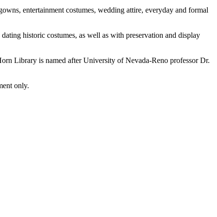
l gowns, entertainment costumes, wedding attire, everyday and formal
dating historic costumes, as well as with preservation and display
orn Library is named after University of Nevada-Reno professor Dr.
ment only.