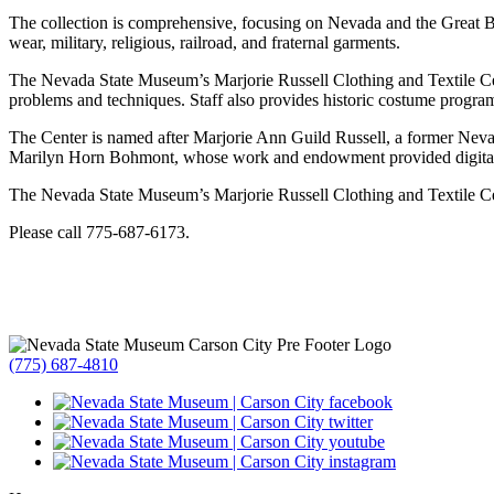
The collection is comprehensive, focusing on Nevada and the Great Ba
wear, military, religious, railroad, and fraternal garments.
The Nevada State Museum’s Marjorie Russell Clothing and Textile Cente
problems and techniques. Staff also provides historic costume program
The Center is named after Marjorie Ann Guild Russell, a former Nev
Marilyn Horn Bohmont, whose work and endowment provided digital c
The Nevada State Museum’s Marjorie Russell Clothing and Textile Cent
Please call 775-687-6173.
(775) 687-4810