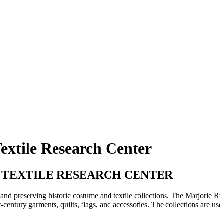
extile Research Center
 TEXTILE RESEARCH CENTER
and preserving historic costume and textile collections. The Marjorie R
st-century garments, quilts, flags, and accessories. The collections are