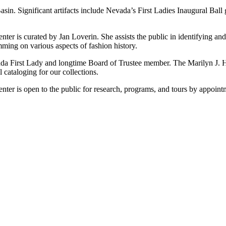
sin. Significant artifacts include Nevada’s First Ladies Inaugural Bal
r is curated by Jan Loverin. She assists the public in identifying and 
ming on various aspects of fashion history.
ada First Lady and longtime Board of Trustee member. The Marilyn J. H
ataloging for our collections.
er is open to the public for research, programs, and tours by appoint