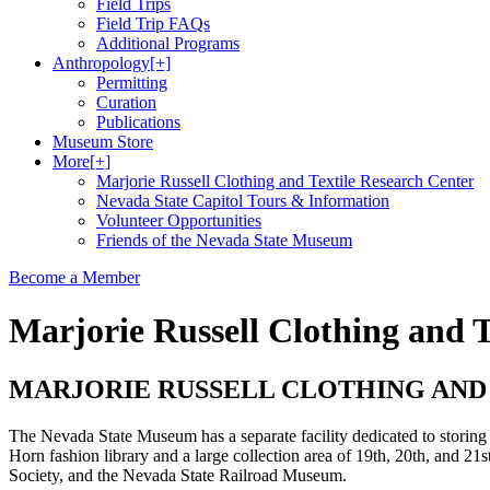
Field Trips
Field Trip FAQs
Additional Programs
Anthropology
[+]
Permitting
Curation
Publications
Museum Store
More
[+]
Marjorie Russell Clothing and Textile Research Center
Nevada State Capitol Tours & Information
Volunteer Opportunities
Friends of the Nevada State Museum
Become a Member
Marjorie Russell Clothing and T
MARJORIE RUSSELL CLOTHING AND
The Nevada State Museum has a separate facility dedicated to storing 
Horn fashion library and a large collection area of 19th, 20th, and 21
Society, and the Nevada State Railroad Museum.