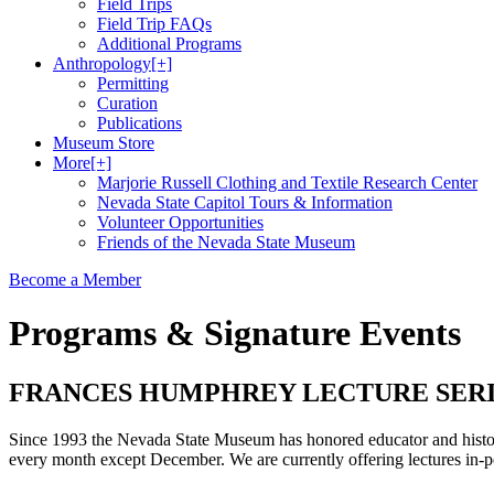
Field Trips
Field Trip FAQs
Additional Programs
Anthropology
[+]
Permitting
Curation
Publications
Museum Store
More
[+]
Marjorie Russell Clothing and Textile Research Center
Nevada State Capitol Tours & Information
Volunteer Opportunities
Friends of the Nevada State Museum
Become a Member
Programs & Signature Events
FRANCES HUMPHREY LECTURE SER
Since 1993 the Nevada State Museum has honored educator and histori
every month except December. We are currently offering lectures i