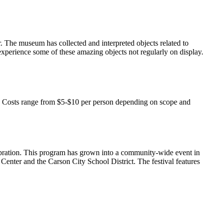
r. The museum has collected and interpreted objects related to
o experience some of these amazing objects not regularly on display.
. Costs range from $5-$10 per person depending on scope and
bration. This program has grown into a community-wide event in
nter and the Carson City School District. The festival features