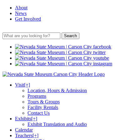
About
News
Get Involved
Search
Visit
[+]
Location, Hours & Admission
Programs
Tours & Groups
Facility Rentals
Contact Us
Exhibits
[+]
Exhibit Translation and Audio
Calendar
Teachers
[+]