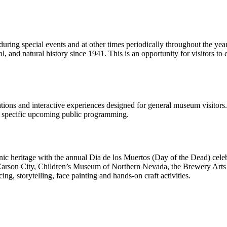
 during special events and at other times periodically throughout the yea
al, and natural history since 1941. This is an opportunity for visitors t
ions and interactive experiences designed for general museum visitors
n specific upcoming public programming.
c heritage with the annual Dia de los Muertos (Day of the Dead) cele
Carson City, Children’s Museum of Northern Nevada, the Brewery Arts Ce
g, storytelling, face painting and hands-on craft activities.