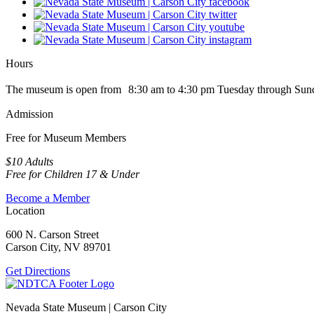
Hours
The museum is open from 8:30 am to 4:30 pm Tuesday through Sun
Admission
Free for Museum Members
$10 Adults
Free for Children 17 & Under
Become a Member
Location
600 N. Carson Street
Carson City, NV 89701
Get Directions
Nevada State Museum | Carson City