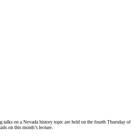
talks on a Nevada history topic are held on the fourth Thursday of
ails on this month’s lecture.