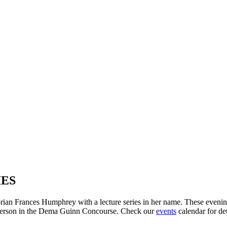
IES
an Frances Humphrey with a lecture series in her name. These evening 
n-person in the Dema Guinn Concourse. Check our
events
calendar for det