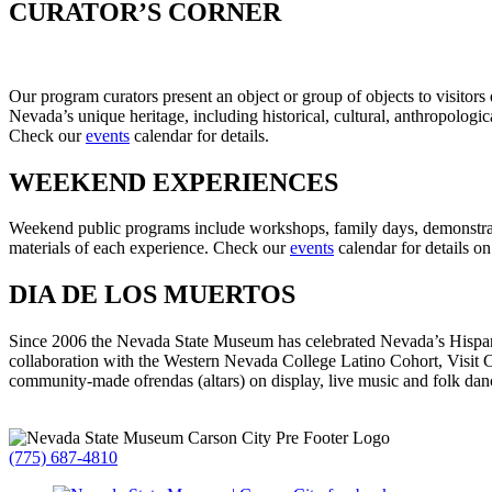
CURATOR’S CORNER
Our program curators present an object or group of objects to visitors
Nevada’s unique heritage, including historical, cultural, anthropologic
Check our
events
calendar for details.
WEEKEND EXPERIENCES
Weekend public programs include workshops, family days, demonstrat
materials of each experience. Check our
events
calendar for details o
DIA DE LOS MUERTOS
Since 2006 the Nevada State Museum has celebrated Nevada’s Hispani
collaboration with the Western Nevada College Latino Cohort, Visit 
community-made ofrendas (altars) on display, live music and folk dancin
(775) 687-4810