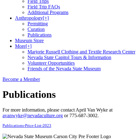
Field Trips
Field Trip FAQs
Additional Programs
Anthropology
[+]
Permitting
Curation
Publications
Museum Store
More
[+]
Marjorie Russell Clothing and Textile Research Center
Nevada State Capitol Tours & Information
Volunteer Opportunities
Friends of the Nevada State Museum
Become a Member
Publications
For more information, please contact April Van Wyke at
avanwyke@nevadaculture.org
or 775-687-3002.
Publications-Price-List-2023