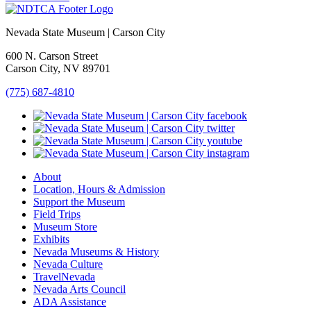
Nevada State Museum | Carson City
600 N. Carson Street
Carson City, NV 89701
(775) 687-4810
About
Location, Hours & Admission
Support the Museum
Field Trips
Museum Store
Exhibits
Nevada Museums & History
Nevada Culture
TravelNevada
Nevada Arts Council
ADA Assistance