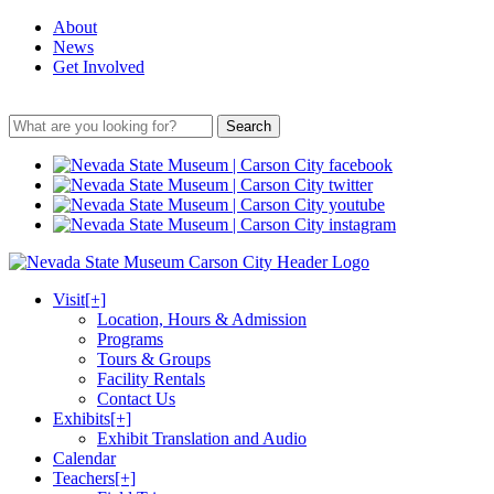
About
News
Get Involved
Search
Visit
[+]
Location, Hours & Admission
Programs
Tours & Groups
Facility Rentals
Contact Us
Exhibits
[+]
Exhibit Translation and Audio
Calendar
Teachers
[+]