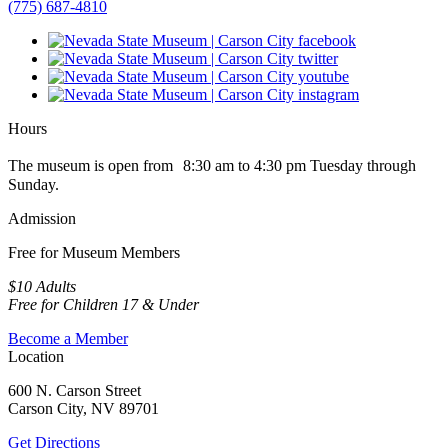
(775) 687-4810
Hours
The museum is open from 8:30 am to 4:30 pm Tuesday through
Sunday.
Admission
Free for Museum Members
$10 Adults
Free for Children 17 & Under
Become a Member
Location
600 N. Carson Street
Carson City, NV 89701
Get Directions