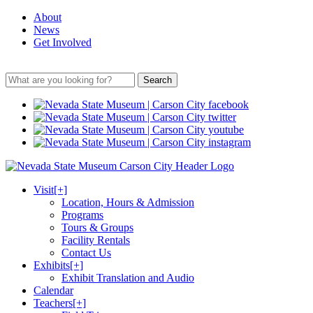
About
News
Get Involved
Search
Visit
[+]
Location, Hours & Admission
Programs
Tours & Groups
Facility Rentals
Contact Us
Exhibits
[+]
Exhibit Translation and Audio
Calendar
Teachers
[+]