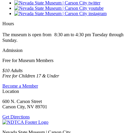
Hours
The museum is open from 8:30 am to 4:30 pm Tuesday through
Sunday.
Admission
Free for Museum Members
$10 Adults
Free for Children 17 & Under
Become a Member
Location
600 N. Carson Street
Carson City, NV 89701
Get Directions
Nevada State Museum | Carson City