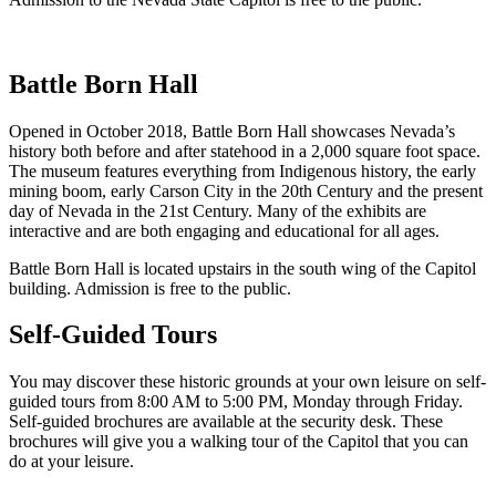
Battle Born Hall
Opened in October 2018, Battle Born Hall showcases Nevada’s
history both before and after statehood in a 2,000 square foot space.
The museum features everything from Indigenous history, the early
mining boom, early Carson City in the 20th Century and the present
day of Nevada in the 21st Century. Many of the exhibits are
interactive and are both engaging and educational for all ages.
Battle Born Hall is located upstairs in the south wing of the Capitol
building. Admission is free to the public.
Self-Guided Tours
You may discover these historic grounds at your own leisure on self-
guided tours from 8:00 AM to 5:00 PM, Monday through Friday.
Self-guided brochures are available at the security desk. These
brochures will give you a walking tour of the Capitol that you can
do at your leisure.