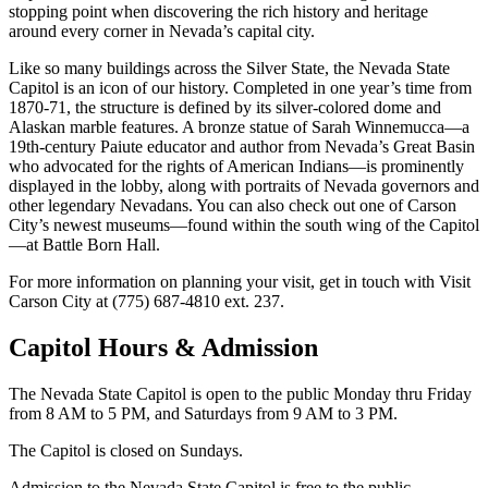
stopping point when discovering the rich history and heritage
around every corner in Nevada’s capital city.
Like so many buildings across the Silver State, the Nevada State
Capitol is an icon of our history. Completed in one year’s time from
1870-71, the structure is defined by its silver-colored dome and
Alaskan marble features. A bronze statue of Sarah Winnemucca—a
19th-century Paiute educator and author from Nevada’s Great Basin
who advocated for the rights of American Indians—is prominently
displayed in the lobby, along with portraits of Nevada governors and
other legendary Nevadans. You can also check out one of Carson
City’s newest museums—found within the south wing of the Capitol
—at Battle Born Hall.
For more information on planning your visit, get in touch with Visit
Carson City at (775) 687-4810 ext. 237.
Capitol Hours & Admission
The Nevada State Capitol is open to the public Monday thru Friday
from 8 AM to 5 PM, and Saturdays from 9 AM to 3 PM.
The Capitol is closed on Sundays.
Admission to the Nevada State Capitol is free to the public.