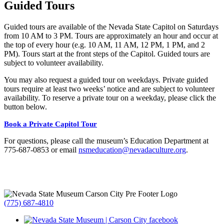
Guided Tours
Guided tours are available of the Nevada State Capitol on Saturdays
from 10 AM to 3 PM. Tours are approximately an hour and occur at
the top of every hour (e.g. 10 AM, 11 AM, 12 PM, 1 PM, and 2
PM). Tours start at the front steps of the Capitol. Guided tours are
subject to volunteer availability.
You may also request a guided tour on weekdays. Private guided
tours require at least two weeks’ notice and are subject to volunteer
availability. To reserve a private tour on a weekday, please click the
button below.
Book a Private Capitol Tour
For questions, please call the museum’s Education Department at
775-687-0853 or email
nsmeducation@nevadaculture.org
.
(775) 687-4810