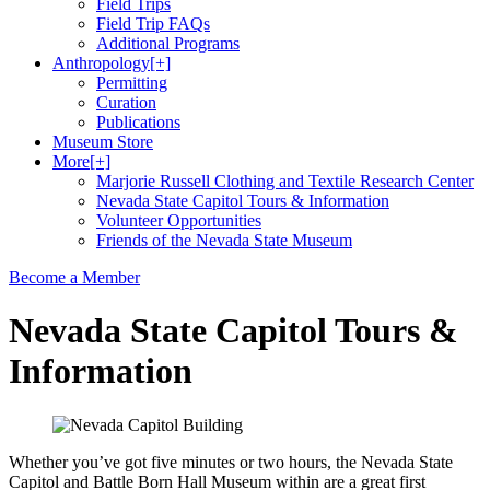
Field Trips
Field Trip FAQs
Additional Programs
Anthropology
[+]
Permitting
Curation
Publications
Museum Store
More
[+]
Marjorie Russell Clothing and Textile Research Center
Nevada State Capitol Tours & Information
Volunteer Opportunities
Friends of the Nevada State Museum
Become a Member
Nevada State Capitol Tours &
Information
Whether you’ve got five minutes or two hours, the Nevada State
Capitol and Battle Born Hall Museum within are a great first