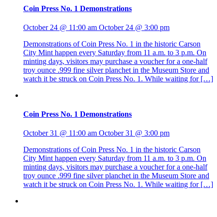
Coin Press No. 1 Demonstrations
October 24 @ 11:00 am
October 24 @ 3:00 pm
Demonstrations of Coin Press No. 1 in the historic Carson
City Mint happen every Saturday from 11 a.m. to 3 p.m. On
minting days, visitors may purchase a voucher for a one-half
troy ounce .999 fine silver planchet in the Museum Store and
watch it be struck on Coin Press No. 1. While waiting for […]
Coin Press No. 1 Demonstrations
October 31 @ 11:00 am
October 31 @ 3:00 pm
Demonstrations of Coin Press No. 1 in the historic Carson
City Mint happen every Saturday from 11 a.m. to 3 p.m. On
minting days, visitors may purchase a voucher for a one-half
troy ounce .999 fine silver planchet in the Museum Store and
watch it be struck on Coin Press No. 1. While waiting for […]