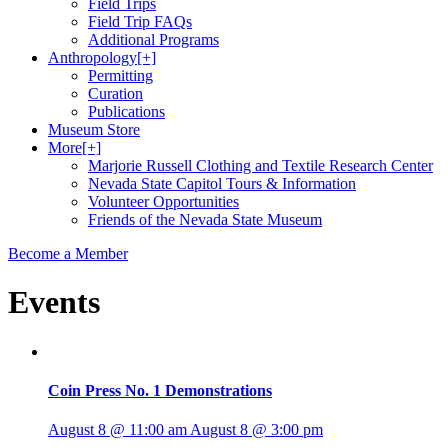
Field Trips
Field Trip FAQs
Additional Programs
Anthropology
[+]
Permitting
Curation
Publications
Museum Store
More
[+]
Marjorie Russell Clothing and Textile Research Center
Nevada State Capitol Tours & Information
Volunteer Opportunities
Friends of the Nevada State Museum
Become a Member
Events
Coin Press No. 1 Demonstrations
August 8 @ 11:00 am
August 8 @ 3:00 pm