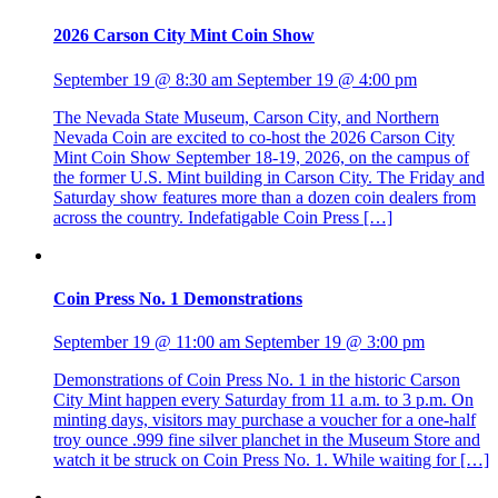
2026 Carson City Mint Coin Show
September 19 @ 8:30 am
September 19 @ 4:00 pm
The Nevada State Museum, Carson City, and Northern
Nevada Coin are excited to co-host the 2026 Carson City
Mint Coin Show September 18-19, 2026, on the campus of
the former U.S. Mint building in Carson City. The Friday and
Saturday show features more than a dozen coin dealers from
across the country. Indefatigable Coin Press […]
Coin Press No. 1 Demonstrations
September 19 @ 11:00 am
September 19 @ 3:00 pm
Demonstrations of Coin Press No. 1 in the historic Carson
City Mint happen every Saturday from 11 a.m. to 3 p.m. On
minting days, visitors may purchase a voucher for a one-half
troy ounce .999 fine silver planchet in the Museum Store and
watch it be struck on Coin Press No. 1. While waiting for […]