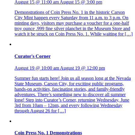
August 15 @ 11:00 am
August 15 @ 3:00 pm
Demonstrations of Coin Press No. 1 in the historic Carson
City Mint happen every Saturday from 11 a.m. to 3 p.m. On
minting days, visitors may purchase a voucher for a one-half
troy ounce .999 fine silver planchet in the Museum Store and
watch it be struck on Coin Press No. 1. While waiting for […]
Curator's Corner
August 19 @ 10:00 am
August 19 @ 12:00 pm
Summer fun starts here! Join us all season long at the Nevada
State Museum, Carson City, for exciting public programs,
hands-on activities, fascinating stories, and family-friendly
adventures. There’s something new to discover all summer
long! Step into Curator’s Corner, returning Wednesday, June
3rd from 10am – 12pm, and every following Wednesday
through August 26 for […]
Coin Press No. 1 Demonstrations