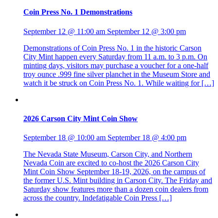
Coin Press No. 1 Demonstrations
September 12 @ 11:00 am
September 12 @ 3:00 pm
Demonstrations of Coin Press No. 1 in the historic Carson
City Mint happen every Saturday from 11 a.m. to 3 p.m. On
minting days, visitors may purchase a voucher for a one-half
troy ounce .999 fine silver planchet in the Museum Store and
watch it be struck on Coin Press No. 1. While waiting for […]
2026 Carson City Mint Coin Show
September 18 @ 10:00 am
September 18 @ 4:00 pm
The Nevada State Museum, Carson City, and Northern
Nevada Coin are excited to co-host the 2026 Carson City
Mint Coin Show September 18-19, 2026, on the campus of
the former U.S. Mint building in Carson City. The Friday and
Saturday show features more than a dozen coin dealers from
across the country. Indefatigable Coin Press […]