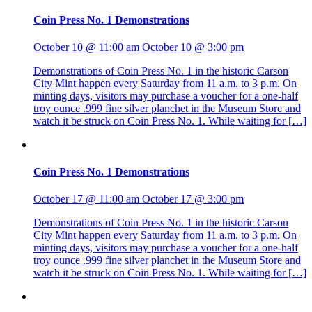
Coin Press No. 1 Demonstrations
October 10 @ 11:00 am
October 10 @ 3:00 pm
Demonstrations of Coin Press No. 1 in the historic Carson
City Mint happen every Saturday from 11 a.m. to 3 p.m. On
minting days, visitors may purchase a voucher for a one-half
troy ounce .999 fine silver planchet in the Museum Store and
watch it be struck on Coin Press No. 1. While waiting for […]
Coin Press No. 1 Demonstrations
October 17 @ 11:00 am
October 17 @ 3:00 pm
Demonstrations of Coin Press No. 1 in the historic Carson
City Mint happen every Saturday from 11 a.m. to 3 p.m. On
minting days, visitors may purchase a voucher for a one-half
troy ounce .999 fine silver planchet in the Museum Store and
watch it be struck on Coin Press No. 1. While waiting for […]