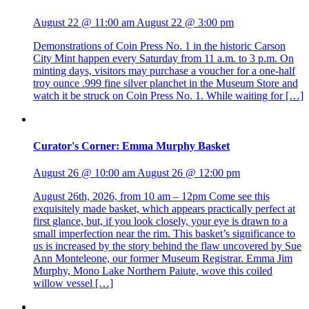
August 22 @ 11:00 am
August 22 @ 3:00 pm
Demonstrations of Coin Press No. 1 in the historic Carson
City Mint happen every Saturday from 11 a.m. to 3 p.m. On
minting days, visitors may purchase a voucher for a one-half
troy ounce .999 fine silver planchet in the Museum Store and
watch it be struck on Coin Press No. 1. While waiting for […]
Curator's Corner: Emma Murphy Basket
August 26 @ 10:00 am
August 26 @ 12:00 pm
August 26th, 2026, from 10 am – 12pm Come see this
exquisitely made basket, which appears practically perfect at
first glance, but, if you look closely, your eye is drawn to a
small imperfection near the rim. This basket’s significance to
us is increased by the story behind the flaw uncovered by Sue
Ann Monteleone, our former Museum Registrar. Emma Jim
Murphy, Mono Lake Northern Paiute, wove this coiled
willow vessel […]