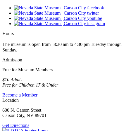
Hours
The museum is open from 8:30 am to 4:30 pm Tuesday through
Sunday.
Admission
Free for Museum Members
$10 Adults
Free for Children 17 & Under
Become a Member
Location
600 N. Carson Street
Carson City, NV 89701
Get Directions