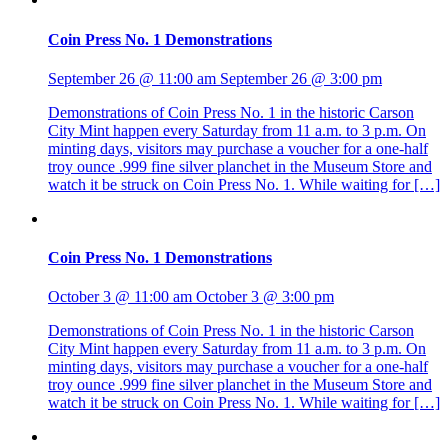
Coin Press No. 1 Demonstrations
September 26 @ 11:00 am
September 26 @ 3:00 pm
Demonstrations of Coin Press No. 1 in the historic Carson
City Mint happen every Saturday from 11 a.m. to 3 p.m. On
minting days, visitors may purchase a voucher for a one-half
troy ounce .999 fine silver planchet in the Museum Store and
watch it be struck on Coin Press No. 1. While waiting for […]
Coin Press No. 1 Demonstrations
October 3 @ 11:00 am
October 3 @ 3:00 pm
Demonstrations of Coin Press No. 1 in the historic Carson
City Mint happen every Saturday from 11 a.m. to 3 p.m. On
minting days, visitors may purchase a voucher for a one-half
troy ounce .999 fine silver planchet in the Museum Store and
watch it be struck on Coin Press No. 1. While waiting for […]