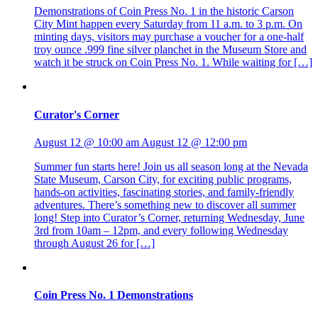
Demonstrations of Coin Press No. 1 in the historic Carson
City Mint happen every Saturday from 11 a.m. to 3 p.m. On
minting days, visitors may purchase a voucher for a one-half
troy ounce .999 fine silver planchet in the Museum Store and
watch it be struck on Coin Press No. 1. While waiting for […]
Curator's Corner
August 12 @ 10:00 am
August 12 @ 12:00 pm
Summer fun starts here! Join us all season long at the Nevada
State Museum, Carson City, for exciting public programs,
hands-on activities, fascinating stories, and family-friendly
adventures. There’s something new to discover all summer
long! Step into Curator’s Corner, returning Wednesday, June
3rd from 10am – 12pm, and every following Wednesday
through August 26 for […]
Coin Press No. 1 Demonstrations