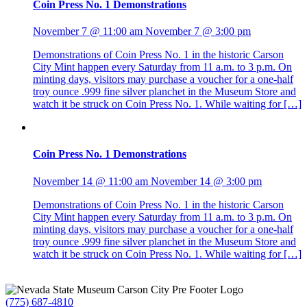
Coin Press No. 1 Demonstrations
November 7 @ 11:00 am
November 7 @ 3:00 pm
Demonstrations of Coin Press No. 1 in the historic Carson
City Mint happen every Saturday from 11 a.m. to 3 p.m. On
minting days, visitors may purchase a voucher for a one-half
troy ounce .999 fine silver planchet in the Museum Store and
watch it be struck on Coin Press No. 1. While waiting for […]
Coin Press No. 1 Demonstrations
November 14 @ 11:00 am
November 14 @ 3:00 pm
Demonstrations of Coin Press No. 1 in the historic Carson
City Mint happen every Saturday from 11 a.m. to 3 p.m. On
minting days, visitors may purchase a voucher for a one-half
troy ounce .999 fine silver planchet in the Museum Store and
watch it be struck on Coin Press No. 1. While waiting for […]
(775) 687-4810