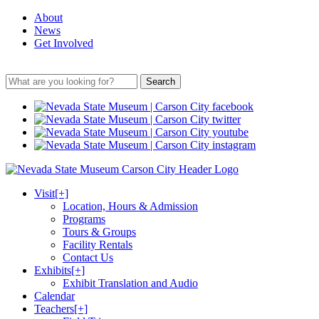
About
News
Get Involved
Search
Visit
[+]
Location, Hours & Admission
Programs
Tours & Groups
Facility Rentals
Contact Us
Exhibits
[+]
Exhibit Translation and Audio
Calendar
Teachers
[+]