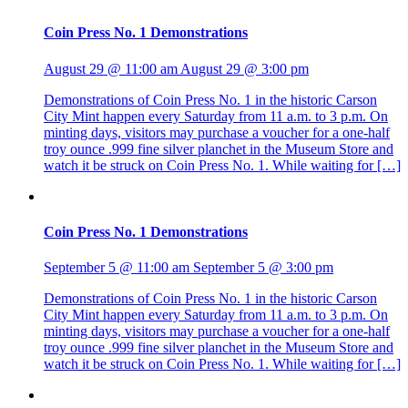
Coin Press No. 1 Demonstrations
August 29 @ 11:00 am
August 29 @ 3:00 pm
Demonstrations of Coin Press No. 1 in the historic Carson
City Mint happen every Saturday from 11 a.m. to 3 p.m. On
minting days, visitors may purchase a voucher for a one-half
troy ounce .999 fine silver planchet in the Museum Store and
watch it be struck on Coin Press No. 1. While waiting for […]
Coin Press No. 1 Demonstrations
September 5 @ 11:00 am
September 5 @ 3:00 pm
Demonstrations of Coin Press No. 1 in the historic Carson
City Mint happen every Saturday from 11 a.m. to 3 p.m. On
minting days, visitors may purchase a voucher for a one-half
troy ounce .999 fine silver planchet in the Museum Store and
watch it be struck on Coin Press No. 1. While waiting for […]