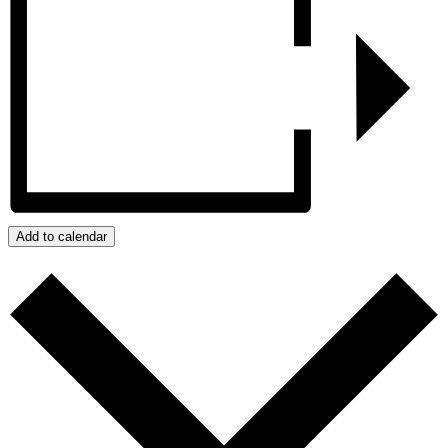
Add to calendar