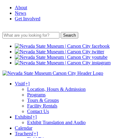
About
News
Get Involved
Search
Visit
[+]
Location, Hours & Admission
Programs
Tours & Groups
Facility Rentals
Contact Us
Exhibits
[+]
Exhibit Translation and Audio
Calendar
Teachers
[+]