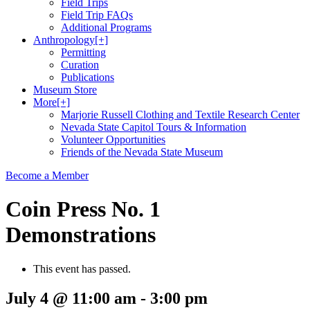
Field Trips
Field Trip FAQs
Additional Programs
Anthropology
[+]
Permitting
Curation
Publications
Museum Store
More
[+]
Marjorie Russell Clothing and Textile Research Center
Nevada State Capitol Tours & Information
Volunteer Opportunities
Friends of the Nevada State Museum
Become a Member
Coin Press No. 1
Demonstrations
This event has passed.
July 4 @ 11:00 am
-
3:00 pm