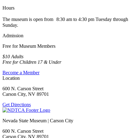
Hours
The museum is open from 8:30 am to 4:30 pm Tuesday through
Sunday.
Admission
Free for Museum Members
$10 Adults
Free for Children 17 & Under
Become a Member
Location
600 N. Carson Street
Carson City, NV 89701
Get Directions
Nevada State Museum | Carson City
600 N. Carson Street
Carson City, NV 89701