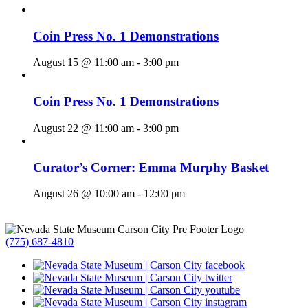
Coin Press No. 1 Demonstrations
August 15 @ 11:00 am
-
3:00 pm
Coin Press No. 1 Demonstrations
August 22 @ 11:00 am
-
3:00 pm
Curator’s Corner: Emma Murphy Basket
August 26 @ 10:00 am
-
12:00 pm
(775) 687-4810