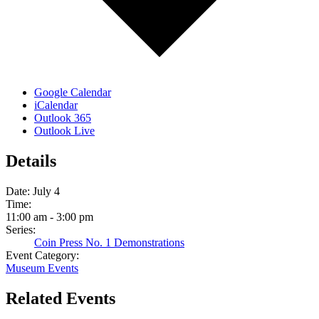
Google Calendar
iCalendar
Outlook 365
Outlook Live
Details
Date:
July 4
Time:
11:00 am - 3:00 pm
Series:
Coin Press No. 1 Demonstrations
Event Category:
Museum Events
Related Events