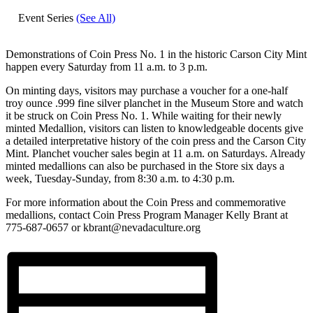
Event Series
(See All)
Demonstrations of Coin Press No. 1 in the historic Carson City Mint
happen every Saturday from 11 a.m. to 3 p.m.
On minting days, visitors may purchase a voucher for a one-half
troy ounce .999 fine silver planchet in the Museum Store and watch
it be struck on Coin Press No. 1. While waiting for their newly
minted Medallion, visitors can listen to knowledgeable docents give
a detailed interpretative history of the coin press and the Carson City
Mint. Planchet voucher sales begin at 11 a.m. on Saturdays. Already
minted medallions can also be purchased in the Store six days a
week, Tuesday-Sunday, from 8:30 a.m. to 4:30 p.m.
For more information about the Coin Press and commemorative
medallions, contact Coin Press Program Manager Kelly Brant at
775-687-0657 or kbrant@nevadaculture.org