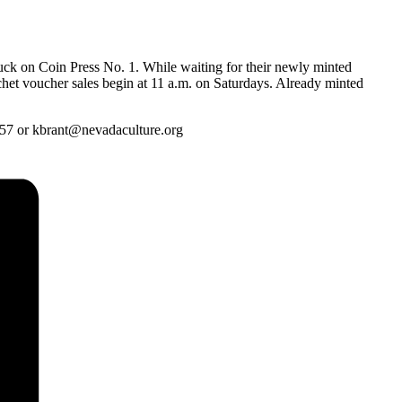
ruck on Coin Press No. 1. While waiting for their newly minted
nchet voucher sales begin at 11 a.m. on Saturdays. Already minted
657 or kbrant@nevadaculture.org