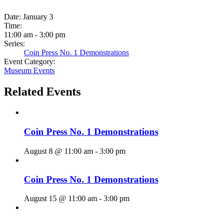
Date:
January 3
Time:
11:00 am - 3:00 pm
Series:
Coin Press No. 1 Demonstrations
Event Category:
Museum Events
Related Events
Coin Press No. 1 Demonstrations
August 8 @ 11:00 am
-
3:00 pm
Coin Press No. 1 Demonstrations
August 15 @ 11:00 am
-
3:00 pm