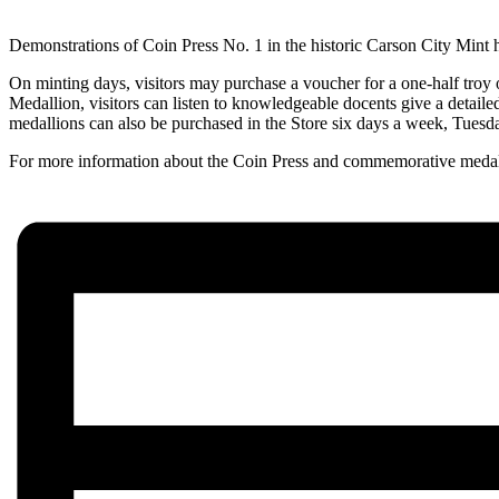
Demonstrations of Coin Press No. 1 in the historic Carson City Mint 
On minting days, visitors may purchase a voucher for a one-half troy 
Medallion, visitors can listen to knowledgeable docents give a detaile
medallions can also be purchased in the Store six days a week, Tuesd
For more information about the Coin Press and commemorative medal