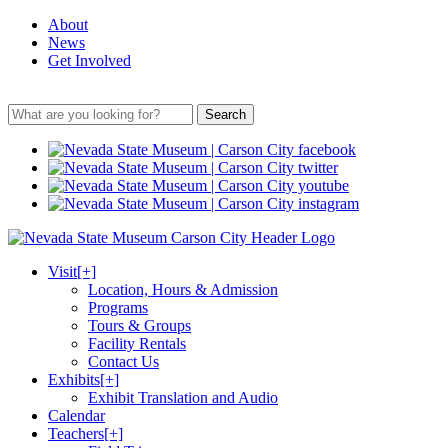
About
News
Get Involved
Search
Visit
[+]
Location, Hours & Admission
Programs
Tours & Groups
Facility Rentals
Contact Us
Exhibits
[+]
Exhibit Translation and Audio
Calendar
Teachers
[+]