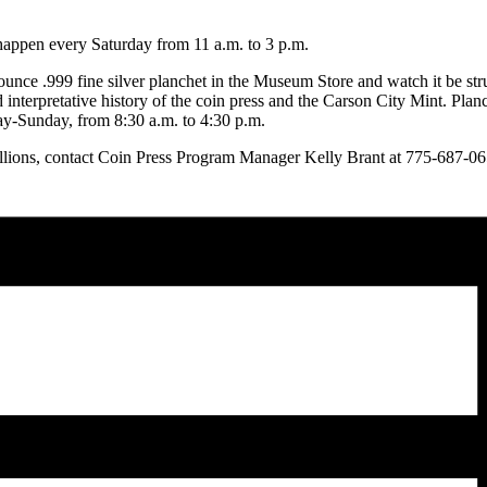
happen every Saturday from 11 a.m. to 3 p.m.
ounce .999 fine silver planchet in the Museum Store and watch it be st
d interpretative history of the coin press and the Carson City Mint. Pla
ay-Sunday, from 8:30 a.m. to 4:30 p.m.
lions, contact Coin Press Program Manager Kelly Brant at 775-687-0