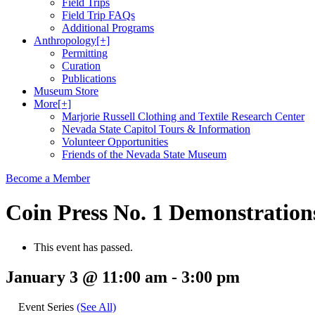
Field Trips
Field Trip FAQs
Additional Programs
Anthropology
[+]
Permitting
Curation
Publications
Museum Store
More
[+]
Marjorie Russell Clothing and Textile Research Center
Nevada State Capitol Tours & Information
Volunteer Opportunities
Friends of the Nevada State Museum
Become a Member
Coin Press No. 1 Demonstration
This event has passed.
January 3 @ 11:00 am
-
3:00 pm
Event Series
(See All)