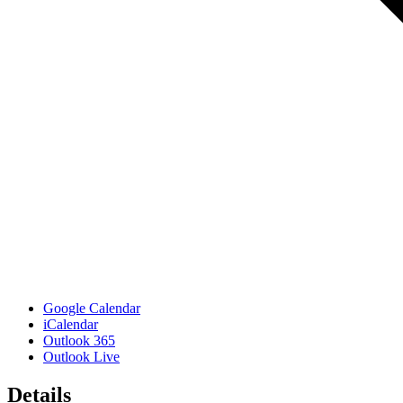
Google Calendar
iCalendar
Outlook 365
Outlook Live
Details