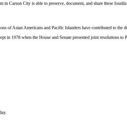
m in Carson City is able to preserve, document, and share these fossi
ns of Asian Americans and Pacific Islanders have contributed to the div
ept in 1978 when the House and Senate presented joint resolutions to P
day.