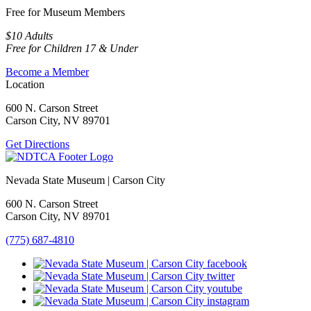
Free for Museum Members
$10 Adults
Free for Children 17 & Under
Become a Member
Location
600 N. Carson Street
Carson City, NV 89701
Get Directions
Nevada State Museum | Carson City
600 N. Carson Street
Carson City, NV 89701
(775) 687-4810