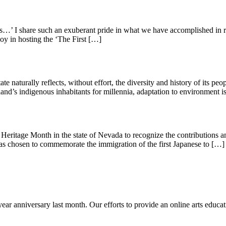
 I share such an exuberant pride in what we have accomplished in rightfu
joy in hosting the ‘The First […]
te naturally reflects, without effort, the diversity and history of its pe
nd’s indigenous inhabitants for millennia, adaptation to environment 
itage Month in the state of Nevada to recognize the contributions and
s chosen to commemorate the immigration of the first Japanese to […]
-year anniversary last month. Our efforts to provide an online arts educat