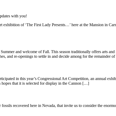
updates with you!
t exhibition of ‘The First Lady Presents…’ here at the Mansion in Car
 Summer and welcome of Fall. This season traditionally offers arts an
ches, and re-openings to settle in and decide among for the remainder of
rticipated in this year’s Congressional Art Competition, an annual exhi
 hopes that it is selected for display in the Cannon […]
ossils recovered here in Nevada, that invite us to consider the enormou