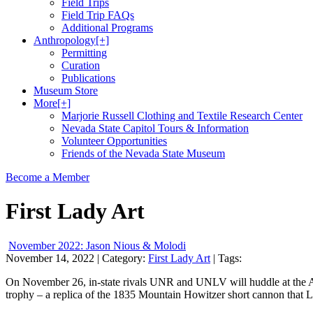
Field Trips
Field Trip FAQs
Additional Programs
Anthropology
[+]
Permitting
Curation
Publications
Museum Store
More
[+]
Marjorie Russell Clothing and Textile Research Center
Nevada State Capitol Tours & Information
Volunteer Opportunities
Friends of the Nevada State Museum
Become a Member
First Lady Art
November 2022: Jason Nious & Molodi
November 14, 2022
| Category:
First Lady Art
| Tags:
On November 26, in-state rivals UNR and UNLV will huddle at the Alle
trophy – a replica of the 1835 Mountain Howitzer short cannon that 