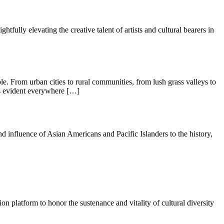
lly elevating the creative talent of artists and cultural bearers in
ople. From urban cities to rural communities, from lush grass valleys to
is evident everywhere […]
 influence of Asian Americans and Pacific Islanders to the history,
ion platform to honor the sustenance and vitality of cultural diversity