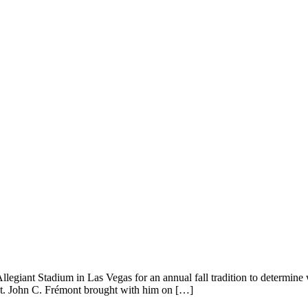
giant Stadium in Las Vegas for an annual fall tradition to determine w
Lt. John C. Frémont brought with him on […]