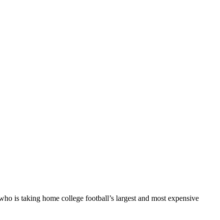
ho is taking home college football’s largest and most expensive