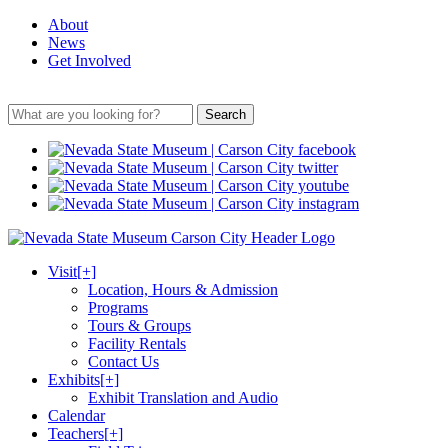
About
News
Get Involved
Search
Visit
[+]
Location, Hours & Admission
Programs
Tours & Groups
Facility Rentals
Contact Us
Exhibits
[+]
Exhibit Translation and Audio
Calendar
Teachers
[+]