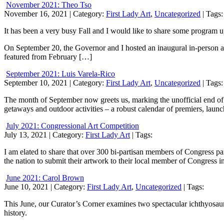
November 2021: Theo Tso
November 16, 2021
| Category:
First Lady Art
,
Uncategorized
| Tags:
It has been a very busy Fall and I would like to share some program 
On September 20, the Governor and I hosted an inaugural in-person ar
featured from February […]
September 2021: Luis Varela-Rico
September 10, 2021
| Category:
First Lady Art
,
Uncategorized
| Tags:
The month of September now greets us, marking the unofficial end of
getaways and outdoor activities – a robust calendar of premiers, laun
July 2021: Congressional Art Competition
July 13, 2021
| Category:
First Lady Art
| Tags:
I am elated to share that over 300 bi-partisan members of Congress pa
the nation to submit their artwork to their local member of Congress in
June 2021: Carol Brown
June 10, 2021
| Category:
First Lady Art
,
Uncategorized
| Tags:
This June, our Curator’s Corner examines two spectacular ichthyosaur f
history.