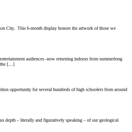
son City. This 6-month display honors the artwork of those we
d entertainment audiences -now returning indoors from summerlong
 the […]
bition opportunity for several hundreds of high schoolers from around
s depth – literally and figuratively speaking – of our geological