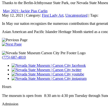
Thanks to the Berlin-Ichthyosaur State Park, our Nevada State Museu
May 2021: Jackie Pias Carlin
May 12, 2021
| Category:
First Lady Art
,
Uncategorized
| Tags:
In May our nation recognizes the numerous contributions that generatio
Asian American and Pacific Islander Heritage Month started as a conc
(775) 687-4810
Hours
The museum is open from 8:30 am to 4:30 pm Tuesday through Sun
Admission