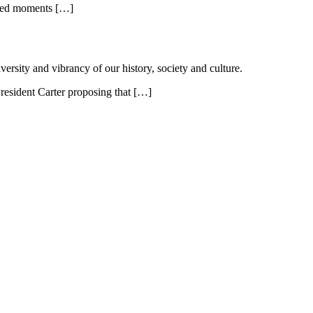
lized moments […]
ersity and vibrancy of our history, society and culture.
resident Carter proposing that […]