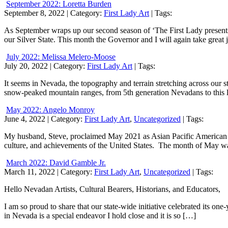
September 2022: Loretta Burden
September 8, 2022
| Category:
First Lady Art
| Tags:
As September wraps up our second season of ‘The First Lady presents…’
our Silver State. This month the Governor and I will again take great 
July 2022: Melissa Melero-Moose
July 20, 2022
| Category:
First Lady Art
| Tags:
It seems in Nevada, the topography and terrain stretching across our sta
snow-peaked mountain ranges, from 5th generation Nevadans to this la
May 2022: Angelo Monroy
June 4, 2022
| Category:
First Lady Art
,
Uncategorized
| Tags:
My husband, Steve, proclaimed May 2021 as Asian Pacific American Her
culture, and achievements of the United States. The month of May wa
March 2022: David Gamble Jr.
March 11, 2022
| Category:
First Lady Art
,
Uncategorized
| Tags:
Hello Nevadan Artists, Cultural Bearers, Historians, and Educators,
I am so proud to share that our state-wide initiative celebrated its one
in Nevada is a special endeavor I hold close and it is so […]