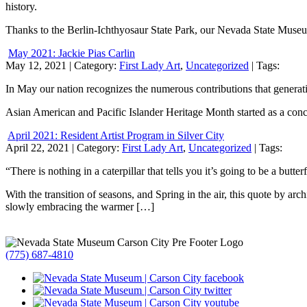
history.
Thanks to the Berlin-Ichthyosaur State Park, our Nevada State Museu
May 2021: Jackie Pias Carlin
May 12, 2021
| Category:
First Lady Art
,
Uncategorized
| Tags:
In May our nation recognizes the numerous contributions that generatio
Asian American and Pacific Islander Heritage Month started as a conc
April 2021: Resident Artist Program in Silver City
April 22, 2021
| Category:
First Lady Art
,
Uncategorized
| Tags:
“There is nothing in a caterpillar that tells you it’s going to be a butterf
With the transition of seasons, and Spring in the air, this quote by a
slowly embracing the warmer […]
(775) 687-4810