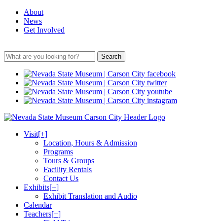
About
News
Get Involved
Search
Visit
[+]
Location, Hours & Admission
Programs
Tours & Groups
Facility Rentals
Contact Us
Exhibits
[+]
Exhibit Translation and Audio
Calendar
Teachers
[+]