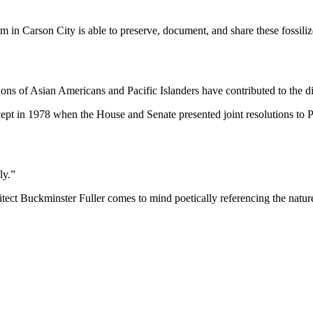
m in Carson City is able to preserve, document, and share these fossi
ns of Asian Americans and Pacific Islanders have contributed to the div
ept in 1978 when the House and Senate presented joint resolutions to P
ly.”
rchitect Buckminster Fuller comes to mind poetically referencing the nat