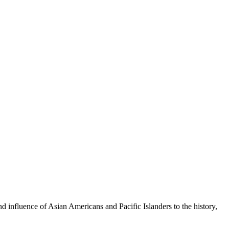
 influence of Asian Americans and Pacific Islanders to the history,