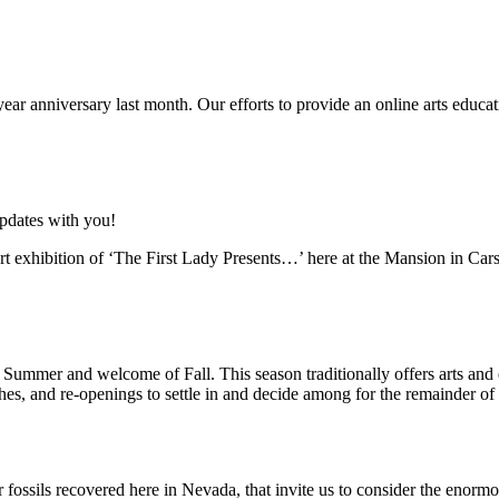
-year anniversary last month. Our efforts to provide an online arts educat
updates with you!
t exhibition of ‘The First Lady Presents…’ here at the Mansion in Car
 Summer and welcome of Fall. This season traditionally offers arts an
ches, and re-openings to settle in and decide among for the remainder of
ossils recovered here in Nevada, that invite us to consider the enormou