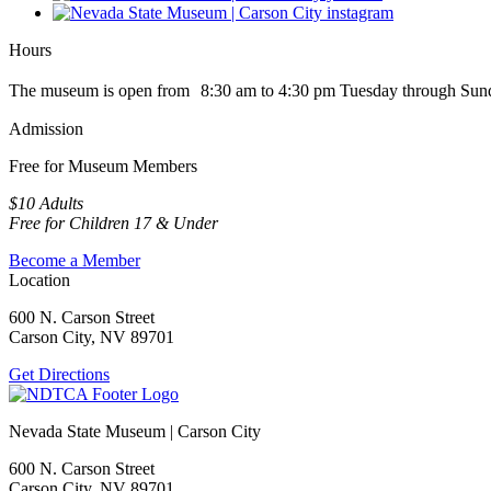
Hours
The museum is open from 8:30 am to 4:30 pm Tuesday through Sun
Admission
Free for Museum Members
$10 Adults
Free for Children 17 & Under
Become a Member
Location
600 N. Carson Street
Carson City, NV 89701
Get Directions
Nevada State Museum | Carson City
600 N. Carson Street
Carson City, NV 89701