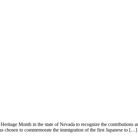
itage Month in the state of Nevada to recognize the contributions and
s chosen to commemorate the immigration of the first Japanese to […]