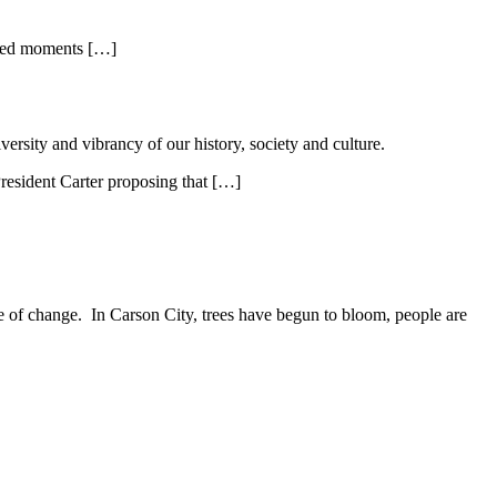
lized moments […]
ersity and vibrancy of our history, society and culture.
resident Carter proposing that […]
ure of change. In Carson City, trees have begun to bloom, people are