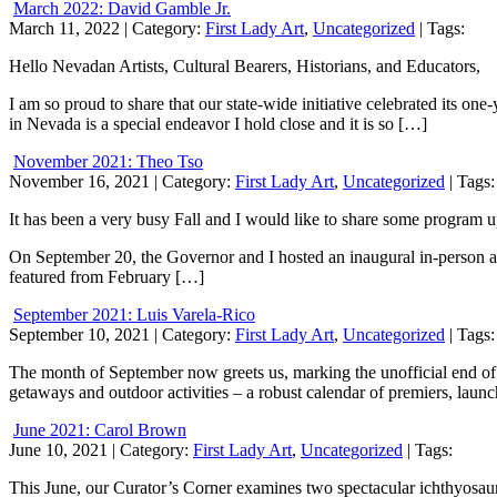
March 2022: David Gamble Jr.
March 11, 2022
| Category:
First Lady Art
,
Uncategorized
| Tags:
Hello Nevadan Artists, Cultural Bearers, Historians, and Educators,
I am so proud to share that our state-wide initiative celebrated its one
in Nevada is a special endeavor I hold close and it is so […]
November 2021: Theo Tso
November 16, 2021
| Category:
First Lady Art
,
Uncategorized
| Tags:
It has been a very busy Fall and I would like to share some program 
On September 20, the Governor and I hosted an inaugural in-person ar
featured from February […]
September 2021: Luis Varela-Rico
September 10, 2021
| Category:
First Lady Art
,
Uncategorized
| Tags:
The month of September now greets us, marking the unofficial end of
getaways and outdoor activities – a robust calendar of premiers, laun
June 2021: Carol Brown
June 10, 2021
| Category:
First Lady Art
,
Uncategorized
| Tags:
This June, our Curator’s Corner examines two spectacular ichthyosaur f