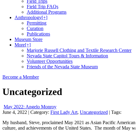
Field Trips
Field Trip FAQs
Additional Programs
Anthropology
[+]
Permitting
Curation
Publications
Museum Store
More
[+]
Marjorie Russell Clothing and Textile Research Center
Nevada State Capitol Tours & Information
Volunteer Opportunities
Friends of the Nevada State Museum
Become a Member
Uncategorized
May 2022: Angelo Monroy
June 4, 2022
| Category:
First Lady Art
,
Uncategorized
| Tags:
My husband, Steve, proclaimed May 2021 as Asian Pacific American Her
culture, and achievements of the United States. The month of May wa