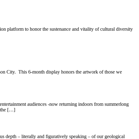
ion platform to honor the sustenance and vitality of cultural diversity
son City. This 6-month display honors the artwork of those we
d entertainment audiences -now returning indoors from summerlong
 the […]
s depth – literally and figuratively speaking – of our geological