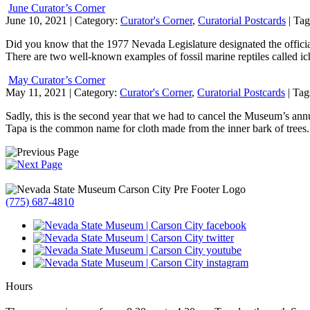
June Curator’s Corner
June 10, 2021
| Category:
Curator's Corner
,
Curatorial Postcards
| Tag
Did you know that the 1977 Nevada Legislature designated the official
There are two well-known examples of fossil marine reptiles called
May Curator’s Corner
May 11, 2021
| Category:
Curator's Corner
,
Curatorial Postcards
| Tag
Sadly, this is the second year that we had to cancel the Museum’s ann
Tapa is the common name for cloth made from the inner bark of trees
(775) 687-4810
Hours