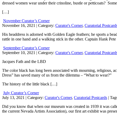
dressed women wear under their crinoline, bustle or petticoats? Somet
[…]
November Curator’s Corner
November 16, 2021
| Category:
Curator's Corner
,
Curatorial Postcard
His headdress is adorned with Golden Eagle feathers; he sports a bead
rattle in one hand and a walking stick in the other. Captain Hank Pet
September Curator’s Corner
September 10, 2021
| Category:
Curator's Corner
,
Curatorial Postcard
Jacques Fath and the LBD
The color black has long been associated with mourning, religious, ac
Dress” has saved many of us from the dilemma – “What to wear?”
The history of the little black […]
July Curator’s Corner
July 13, 2021
| Category:
Curator's Corner
,
Curatorial Postcards
| Tag
Did you know that when our museum was created in 1939 it was calle
the current Nevada Artists Association), our first art exhibit was pres