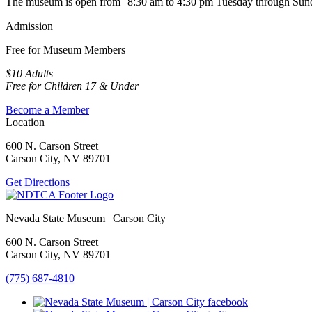
The museum is open from 8:30 am to 4:30 pm Tuesday through Sun
Admission
Free for Museum Members
$10 Adults
Free for Children 17 & Under
Become a Member
Location
600 N. Carson Street
Carson City, NV 89701
Get Directions
Nevada State Museum | Carson City
600 N. Carson Street
Carson City, NV 89701
(775) 687-4810