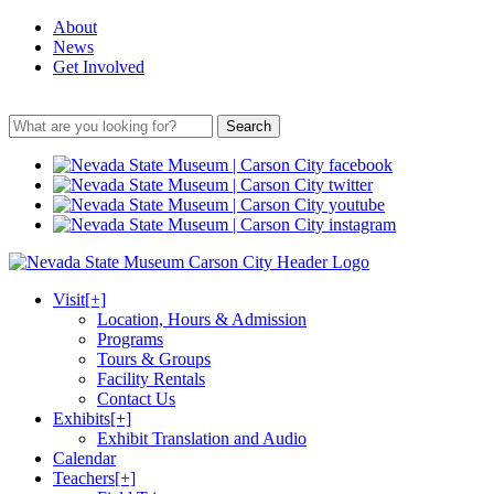
About
News
Get Involved
Search
Visit
[+]
Location, Hours & Admission
Programs
Tours & Groups
Facility Rentals
Contact Us
Exhibits
[+]
Exhibit Translation and Audio
Calendar
Teachers
[+]