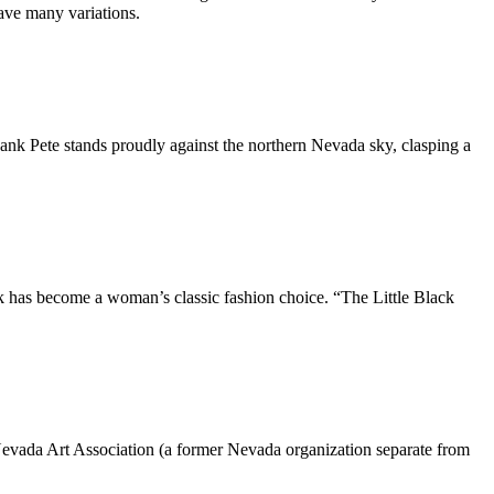
have many variations.
Hank Pete stands proudly against the northern Nevada sky, clasping a
ck has become a woman’s classic fashion choice. “The Little Black
evada Art Association (a former Nevada organization separate from