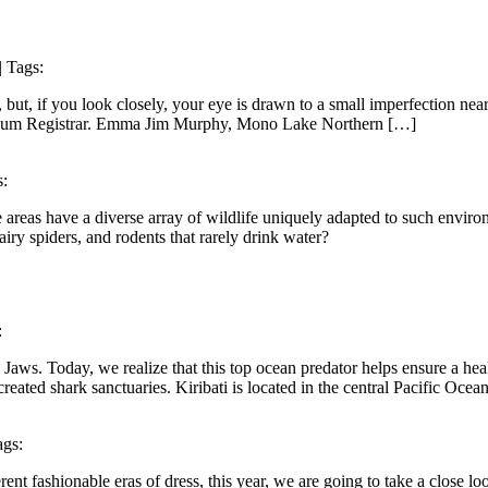
| Tags:
, but, if you look closely, your eye is drawn to a small imperfection near
seum Registrar. Emma Jim Murphy, Mono Lake Northern […]
s:
e areas have a diverse array of wildlife uniquely adapted to such envi
hairy spiders, and rodents that rarely drink water?
:
Jaws. Today, we realize that this top ocean predator helps ensure a hea
eated shark sanctuaries. Kiribati is located in the central Pacific Ocea
ags:
 fashionable eras of dress, this year, we are going to take a close l