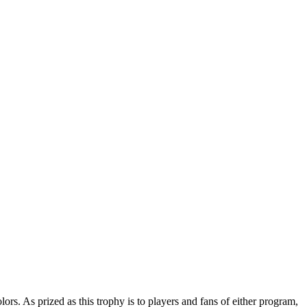
s. As prized as this trophy is to players and fans of either program,