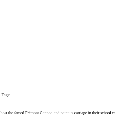
| Tags:
 the famed Frémont Cannon and paint its carriage in their school color