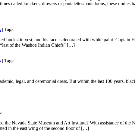
imes called knickers, drawers or pantalettes/pantaloons, these undies 
s
| Tags:
ed buckskin vest; and his face is decorated with white paint. Captain 
e “last of the Washoe Indian Chiefs” […]
s
| Tags:
ademic, legal, and ceremonial dress. But within the last 100 years, bla
s:
d the Nevada State Museum and Art Institute? With assistance of the N
ented in the east wing of the second floor of […]