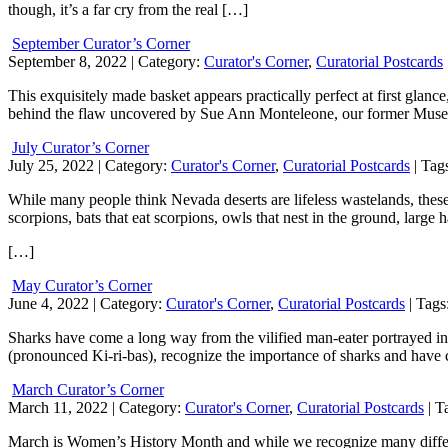
though, it’s a far cry from the real […]
September Curator’s Corner
September 8, 2022
| Category:
Curator's Corner
,
Curatorial Postcards
This exquisitely made basket appears practically perfect at first glance
behind the flaw uncovered by Sue Ann Monteleone, our former Mu
July Curator’s Corner
July 25, 2022
| Category:
Curator's Corner
,
Curatorial Postcards
| Tag
While many people think Nevada deserts are lifeless wastelands, thes
scorpions, bats that eat scorpions, owls that nest in the ground, large 
[…]
May Curator’s Corner
June 4, 2022
| Category:
Curator's Corner
,
Curatorial Postcards
| Tags
Sharks have come a long way from the vilified man-eater portrayed in 
(pronounced Ki-ri-bas), recognize the importance of sharks and have cr
March Curator’s Corner
March 11, 2022
| Category:
Curator's Corner
,
Curatorial Postcards
| T
March is Women’s History Month and while we recognize many different