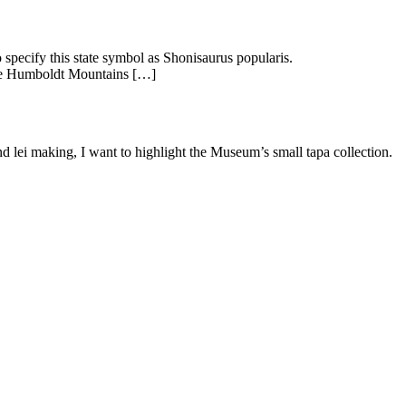
 specify this state symbol as Shonisaurus popularis.
the Humboldt Mountains […]
d lei making, I want to highlight the Museum’s small tapa collection.