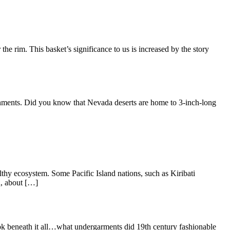
 the rim. This basket’s significance to us is increased by the story
ronments. Did you know that Nevada deserts are home to 3-inch-long
lthy ecosystem. Some Pacific Island nations, such as Kiribati
n, about […]
ook beneath it all…what undergarments did 19th century fashionable