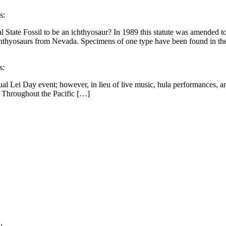
s:
 State Fossil to be an ichthyosaur? In 1989 this statute was amended to
 ichthyosaurs from Nevada. Specimens of one type have been found in 
s:
ual Lei Day event; however, in lieu of live music, hula performances, an
. Throughout the Pacific […]