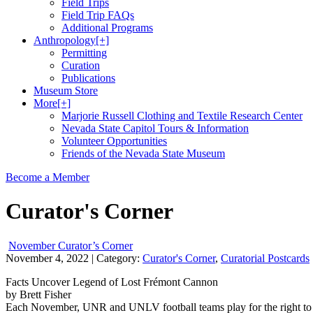
Field Trips
Field Trip FAQs
Additional Programs
Anthropology
[+]
Permitting
Curation
Publications
Museum Store
More
[+]
Marjorie Russell Clothing and Textile Research Center
Nevada State Capitol Tours & Information
Volunteer Opportunities
Friends of the Nevada State Museum
Become a Member
Curator's Corner
November Curator’s Corner
November 4, 2022
| Category:
Curator's Corner
,
Curatorial Postcards
Facts Uncover Legend of Lost Frémont Cannon
by Brett Fisher
Each November, UNR and UNLV football teams play for the right to host