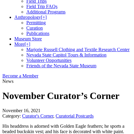
Field Trips
Field Trip FAQs
Additional Programs
Anthropology
[+]
Permitting
Curation
Publications
Museum Store
More
[+]
Marjorie Russell Clothing and Textile Research Center
Nevada State Capitol Tours & Information
Volunteer Opportunities
Friends of the Nevada State Museum
Become a Member
News
November Curator’s Corner
November 16, 2021
Category:
Curator's Corner
,
Curatorial Postcards
His headdress is adorned with Golden Eagle feathers; he sports a
beaded buckskin vest; and his face is decorated with white paint.