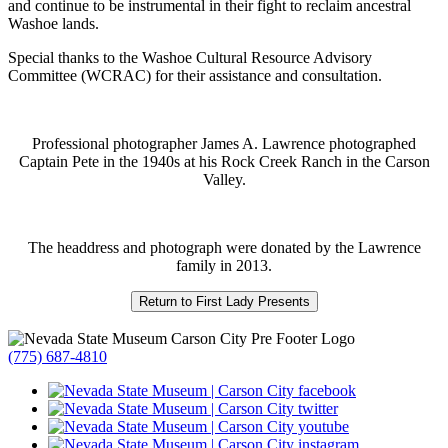
and continue to be instrumental in their fight to reclaim ancestral
Washoe lands.
Special thanks to the Washoe Cultural Resource Advisory
Committee (WCRAC) for their assistance and consultation.
Professional photographer James A. Lawrence photographed
Captain Pete in the 1940s at his Rock Creek Ranch in the Carson
Valley.
The headdress and photograph were donated by the Lawrence
family in 2013.
(775) 687-4810