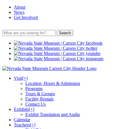
About
News
Get Involved
Search
Visit
[+]
Location, Hours & Admission
Programs
Tours & Groups
Facility Rentals
Contact Us
Exhibits
[+]
Exhibit Translation and Audio
Calendar
Teachers
[+]