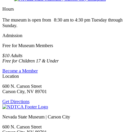
Hours
The museum is open from 8:30 am to 4:30 pm Tuesday through
Sunday.
Admission
Free for Museum Members
$10 Adults
Free for Children 17 & Under
Become a Member
Location
600 N. Carson Street
Carson City, NV 89701
Get Directions
Nevada State Museum | Carson City
600 N. Carson Street