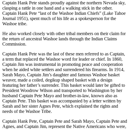
Captain Hank Pete stands proudly against the northern Nevada sky,
clasping a rattle in one hand and a walking stick in the other.
Captain Hank Pete “last of the Washoe Indian Chiefs” (Lake Tahoe
Journal 1951), spent much of his life as a spokesperson for the
Washoe tribe.
He also worked closely with other tribal members on their claim for
the return of ancestral Washoe lands through the Indian Claims
Commission.
Captain Hank Pete was the last of these men referred to as Captain,
a term that replaced the Washoe word for leader or chief. In 1860,
Captain Jim was instrumental in promoting peace and cooperation
when he aided white settlers and surrendered his firearms. In 1914,
Sarah Mayo, Captain Jim’s daughter and famous Washoe basket
weaver, made a coiled, degikup shaped basket with a design
featuring her father’s surrender. This basket would later be gifted to
President Woodrow Wilson and transported to Washington by her
husband Captain Pete Mayo and brother-in-law, known also as
Captain Pete. This basket was accompanied by a letter written by
Sarah and her sister Agnes Pete, which explained the rights and
needs of the Washoe Tribe.
Captain Hank Pete, Captain Pete and Sarah Mayo, Captain Pete and
Agnes, and Captain Jim, represent the Native Americans who were,