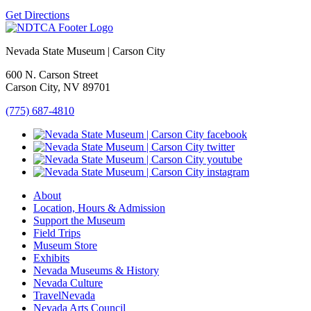
Get Directions
Nevada State Museum | Carson City
600 N. Carson Street
Carson City, NV 89701
(775) 687-4810
About
Location, Hours & Admission
Support the Museum
Field Trips
Museum Store
Exhibits
Nevada Museums & History
Nevada Culture
TravelNevada
Nevada Arts Council