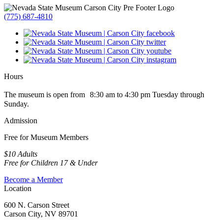
(775) 687-4810
Hours
The museum is open from 8:30 am to 4:30 pm Tuesday through
Sunday.
Admission
Free for Museum Members
$10 Adults
Free for Children 17 & Under
Become a Member
Location
600 N. Carson Street
Carson City, NV 89701