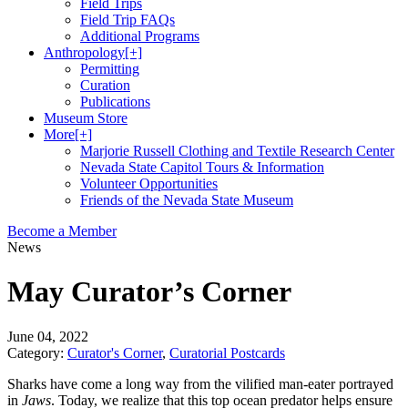
Field Trips
Field Trip FAQs
Additional Programs
Anthropology
[+]
Permitting
Curation
Publications
Museum Store
More
[+]
Marjorie Russell Clothing and Textile Research Center
Nevada State Capitol Tours & Information
Volunteer Opportunities
Friends of the Nevada State Museum
Become a Member
News
May Curator’s Corner
June 04, 2022
Category:
Curator's Corner
,
Curatorial Postcards
Sharks have come a long way from the vilified man-eater portrayed
in
Jaws
. Today, we realize that this top ocean predator helps ensure