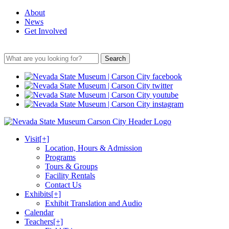
About
News
Get Involved
Search
Visit
[+]
Location, Hours & Admission
Programs
Tours & Groups
Facility Rentals
Contact Us
Exhibits
[+]
Exhibit Translation and Audio
Calendar
Teachers
[+]