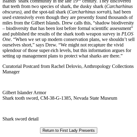
Islands’ shark community in the late 19
century. They discovered
that teeth from two species of shark, the dusky shark (
Carcharhinus
obscurus),
and the spot-tail shark (
Carcharhinus sorrah
), had been
used extensively even though they are presently found thousands of
miles from the Gilbert Islands. Drew calls this, “shadow biodiversity
– biodiversity that has been lost before formal scientific assessment”
and published the results of the shark tooth weapon survey in
PLOS
One
. “When we set up modern conservation plans, we shouldn’t sell
ourselves short,” says Drew. “We might not recapture the vivid
splendour of those super-rich levels, but this information argues for
setting up management plans to protect what sharks are there.”
Curatorial Postcard from Rachel Delovio, Anthropology Collections
Manager
Gilbert Islander Armor
Shark tooth sword, CM-38-G-1385, Nevada State Museum
Shark sword detail