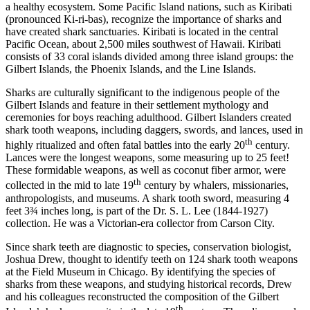
a healthy ecosystem. Some Pacific Island nations, such as Kiribati
(pronounced Ki-ri-bas), recognize the importance of sharks and
have created shark sanctuaries. Kiribati is located in the central
Pacific Ocean, about 2,500 miles southwest of Hawaii. Kiribati
consists of 33 coral islands divided among three island groups: the
Gilbert Islands, the Phoenix Islands, and the Line Islands.
Sharks are culturally significant to the indigenous people of the
Gilbert Islands and feature in their settlement mythology and
ceremonies for boys reaching adulthood. Gilbert Islanders created
shark tooth weapons, including daggers, swords, and lances, used in
th
highly ritualized and often fatal battles into the early 20
century.
Lances were the longest weapons, some measuring up to 25 feet!
These formidable weapons, as well as coconut fiber armor, were
th
collected in the mid to late 19
century by whalers, missionaries,
anthropologists, and museums. A shark tooth sword, measuring 4
feet 3¾ inches long, is part of the Dr. S. L. Lee (1844-1927)
collection. He was a Victorian-era collector from Carson City.
Since shark teeth are diagnostic to species, conservation biologist,
Joshua Drew, thought to identify teeth on 124 shark tooth weapons
at the Field Museum in Chicago. By identifying the species of
sharks from these weapons, and studying historical records, Drew
and his colleagues reconstructed the composition of the Gilbert
th