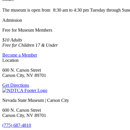
The museum is open from 8:30 am to 4:30 pm Tuesday through Sun
Admission
Free for Museum Members
$10 Adults
Free for Children 17 & Under
Become a Member
Location
600 N. Carson Street
Carson City, NV 89701
Get Directions
Nevada State Museum | Carson City
600 N. Carson Street
Carson City, NV 89701
(775) 687-4810