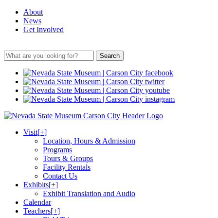
About
News
Get Involved
Search
Visit
[+]
Location, Hours & Admission
Programs
Tours & Groups
Facility Rentals
Contact Us
Exhibits
[+]
Exhibit Translation and Audio
Calendar
Teachers
[+]