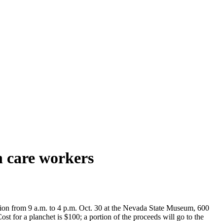
th care workers
on from 9 a.m. to 4 p.m. Oct. 30 at the Nevada State Museum, 600
st for a planchet is $100; a portion of the proceeds will go to the