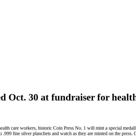
ed Oct. 30 at fundraiser for heal
 care workers, historic Coin Press No. 1 will mint a special medalli
.999 fine silver planchets and watch as they are minted on the press. Co