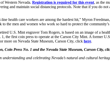
 of Western Nevada.
Registration is required for this event
, as the m
vering and maintain social distancing protocols. Note that if you do not
line health care workers are among the hardest hit,” Myron Freedman
 back to the men and women who work so hard to protect the community’s 
tired U.S. Mint engraver Tom Rogers, is based on an image of a health
, the first coin press to operate at the Carson City Mint. A former U.
 For more on Nevada State Museum, Carson City, click
here
.
, Coin Press No. 1 and the Nevada State Museum, Carson City, cli
 understanding and celebrating Nevada’s natural and cultural heritag