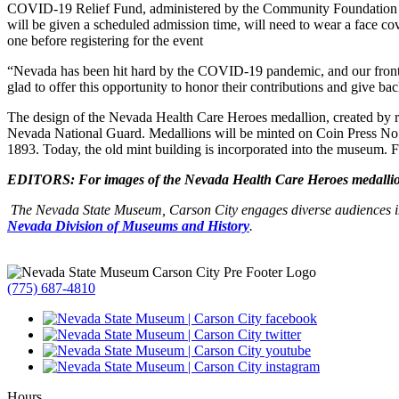
COVID-19 Relief Fund, administered by the Community Foundation
will be given a scheduled admission time, will need to wear a face co
one before registering for the event
“Nevada has been hit hard by the COVID-19 pandemic, and our front-
glad to offer this opportunity to honor their contributions and give
The design of the Nevada Health Care Heroes medallion, created by re
Nevada National Guard. Medallions will be minted on Coin Press No. 1
1893. Today, the old mint building is incorporated into the museum.
EDITORS: For images of the Nevada Health Care Heroes medallion
The Nevada State Museum, Carson City engages diverse audiences in
Nevada Division of Museums and History
.
(775) 687-4810
Hours