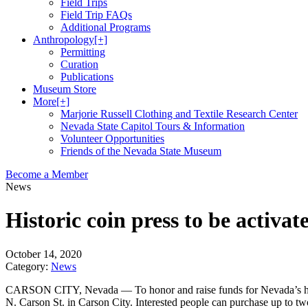
Field Trips
Field Trip FAQs
Additional Programs
Anthropology
[+]
Permitting
Curation
Publications
Museum Store
More
[+]
Marjorie Russell Clothing and Textile Research Center
Nevada State Capitol Tours & Information
Volunteer Opportunities
Friends of the Nevada State Museum
Become a Member
News
Historic coin press to be activat
October 14, 2020
Category:
News
CARSON CITY, Nevada — To honor and raise funds for Nevada’s health
N. Carson St. in Carson City. Interested people can purchase up to two 