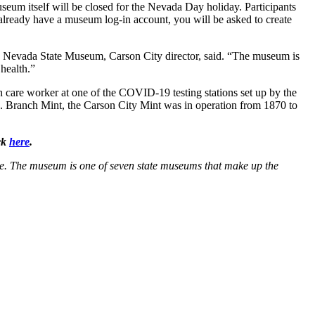
useum itself will be closed for the Nevada Day holiday. Participants
 already have a museum log-in account, you will be asked to create
, Nevada State Museum, Carson City director, said. “The museum is
health.”
 care worker at one of the COVID-19 testing stations set up by the
S. Branch Mint, the Carson City Mint was in operation from 1870 to
ck
here
.
e. The museum is one of seven state museums that make up the