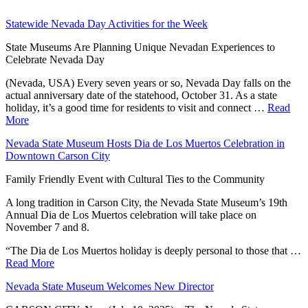
Statewide Nevada Day Activities for the Week
State Museums Are Planning Unique Nevadan Experiences to
Celebrate Nevada Day
(Nevada, USA) Every seven years or so, Nevada Day falls on the
actual anniversary date of the statehood, October 31. As a state
holiday, it’s a good time for residents to visit and connect …
Read
More
Nevada State Museum Hosts Dia de Los Muertos Celebration in
Downtown Carson City
Family Friendly Event with Cultural Ties to the Community
A long tradition in Carson City, the Nevada State Museum’s 19th
Annual Dia de Los Muertos celebration will take place on
November 7 and 8.
“The Dia de Los Muertos holiday is deeply personal to those that …
Read More
Nevada State Museum Welcomes New Director