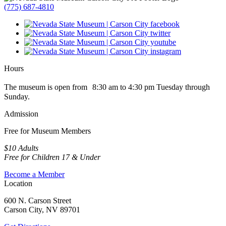
(775) 687-4810
Hours
The museum is open from 8:30 am to 4:30 pm Tuesday through
Sunday.
Admission
Free for Museum Members
$10 Adults
Free for Children 17 & Under
Become a Member
Location
600 N. Carson Street
Carson City, NV 89701