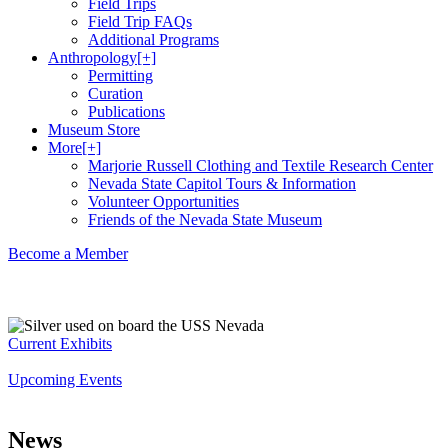
Field Trips
Field Trip FAQs
Additional Programs
Anthropology
[+]
Permitting
Curation
Publications
Museum Store
More
[+]
Marjorie Russell Clothing and Textile Research Center
Nevada State Capitol Tours & Information
Volunteer Opportunities
Friends of the Nevada State Museum
Become a Member
Current Exhibits
Upcoming Events
News