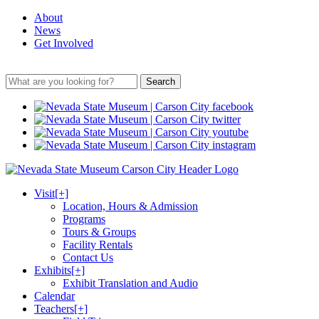
About
News
Get Involved
Search
Visit
[+]
Location, Hours & Admission
Programs
Tours & Groups
Facility Rentals
Contact Us
Exhibits
[+]
Exhibit Translation and Audio
Calendar
Teachers
[+]