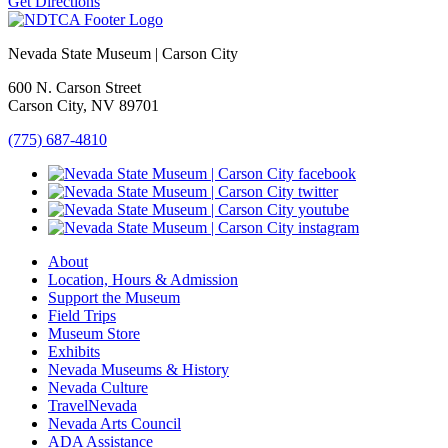
Get Directions
Nevada State Museum | Carson City
600 N. Carson Street
Carson City, NV 89701
(775) 687-4810
About
Location, Hours & Admission
Support the Museum
Field Trips
Museum Store
Exhibits
Nevada Museums & History
Nevada Culture
TravelNevada
Nevada Arts Council
ADA Assistance