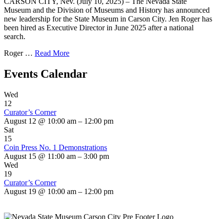
CARSON CITY, Nev. (July 10, 2025) – The Nevada State
Museum and the Division of Museums and History has announced
new leadership for the State Museum in Carson City. Jen Roger has
been hired as Executive Director in June 2025 after a national
search.
Roger …
Read More
Events Calendar
Wed
12
Curator’s Corner
August 12 @ 10:00 am – 12:00 pm
Sat
15
Coin Press No. 1 Demonstrations
August 15 @ 11:00 am – 3:00 pm
Wed
19
Curator’s Corner
August 19 @ 10:00 am – 12:00 pm