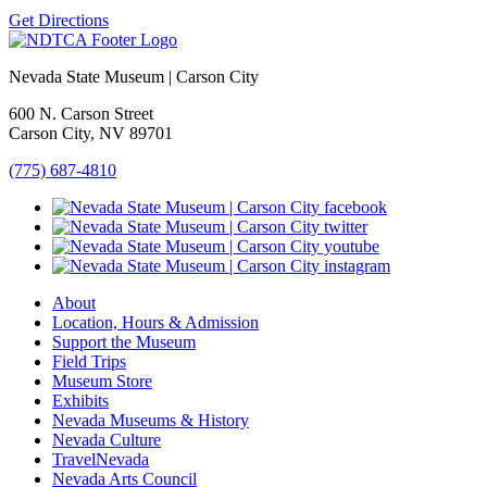
Get Directions
Nevada State Museum | Carson City
600 N. Carson Street
Carson City, NV 89701
(775) 687-4810
About
Location, Hours & Admission
Support the Museum
Field Trips
Museum Store
Exhibits
Nevada Museums & History
Nevada Culture
TravelNevada
Nevada Arts Council