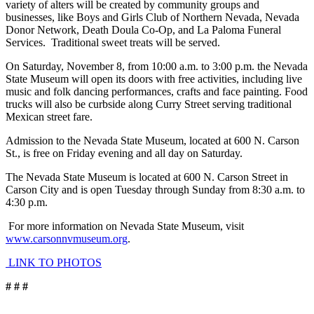
variety of alters will be created by community groups and
businesses, like Boys and Girls Club of Northern Nevada, Nevada
Donor Network, Death Doula Co-Op, and La Paloma Funeral
Services. Traditional sweet treats will be served.
On Saturday, November 8, from 10:00 a.m. to 3:00 p.m. the Nevada
State Museum will open its doors with free activities, including live
music and folk dancing performances, crafts and face painting. Food
trucks will also be curbside along Curry Street serving traditional
Mexican street fare.
Admission to the Nevada State Museum, located at 600 N. Carson
St., is free on Friday evening and all day on Saturday.
The Nevada State Museum is located at 600 N. Carson Street in
Carson City and is open Tuesday through Sunday from 8:30 a.m. to
4:30 p.m.
For more information on Nevada State Museum, visit
www.carsonnvmuseum.org
.
LINK TO PHOTOS
# # #