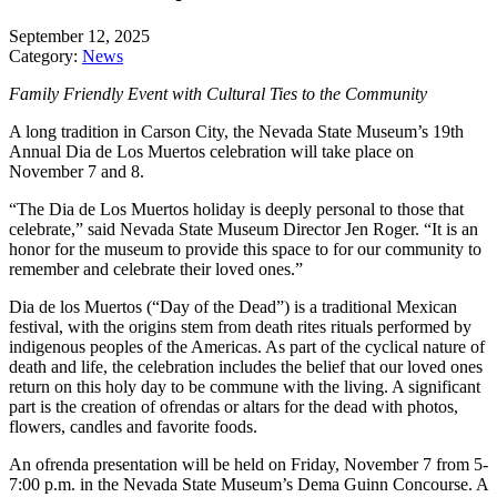
September 12, 2025
Category:
News
Family Friendly Event with Cultural Ties to the Community
A long tradition in Carson City, the Nevada State Museum’s 19th
Annual Dia de Los Muertos celebration will take place on
November 7 and 8.
“The Dia de Los Muertos holiday is deeply personal to those that
celebrate,” said Nevada State Museum Director Jen Roger. “It is an
honor for the museum to provide this space to for our community to
remember and celebrate their loved ones.”
Dia de los Muertos (“Day of the Dead”) is a traditional Mexican
festival, with the origins stem from death rites rituals performed by
indigenous peoples of the Americas. As part of the cyclical nature of
death and life, the celebration includes the belief that our loved ones
return on this holy day to be commune with the living. A significant
part is the creation of ofrendas or altars for the dead with photos,
flowers, candles and favorite foods.
An ofrenda presentation will be held on Friday, November 7 from 5-
7:00 p.m. in the Nevada State Museum’s Dema Guinn Concourse. A