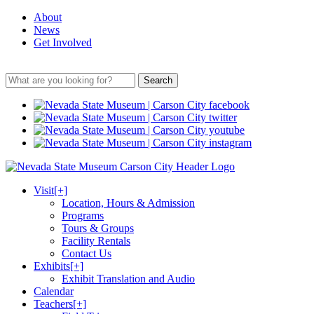
About
News
Get Involved
Search
Visit
[+]
Location, Hours & Admission
Programs
Tours & Groups
Facility Rentals
Contact Us
Exhibits
[+]
Exhibit Translation and Audio
Calendar
Teachers
[+]