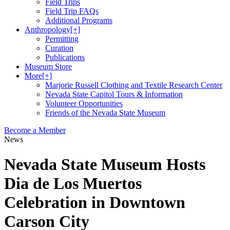
Field Trips
Field Trip FAQs
Additional Programs
Anthropology
[+]
Permitting
Curation
Publications
Museum Store
More
[+]
Marjorie Russell Clothing and Textile Research Center
Nevada State Capitol Tours & Information
Volunteer Opportunities
Friends of the Nevada State Museum
Become a Member
News
Nevada State Museum Hosts
Dia de Los Muertos
Celebration in Downtown
Carson City