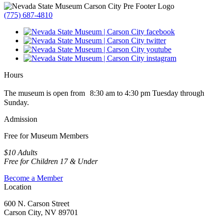
(775) 687-4810
Hours
The museum is open from 8:30 am to 4:30 pm Tuesday through
Sunday.
Admission
Free for Museum Members
$10 Adults
Free for Children 17 & Under
Become a Member
Location
600 N. Carson Street
Carson City, NV 89701