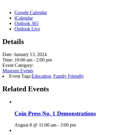
Google Calendar
iCalendar
Outlook 365
Outlook Live
Details
Date:
January 13, 2024
Time:
10:00 am - 2:00 pm
Event Category:
Museum Events
Event Tags:
Education
,
Family Friendly
Related Events
Coin Press No. 1 Demonstrations
August 8 @ 11:00 am
-
3:00 pm