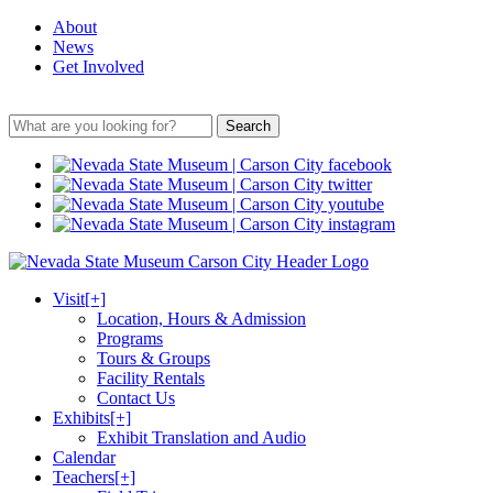
About
News
Get Involved
Search
Visit
[+]
Location, Hours & Admission
Programs
Tours & Groups
Facility Rentals
Contact Us
Exhibits
[+]
Exhibit Translation and Audio
Calendar
Teachers
[+]