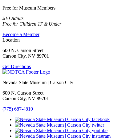
Free for Museum Members
$10 Adults
Free for Children 17 & Under
Become a Member
Location
600 N. Carson Street
Carson City, NV 89701
Get Directions
Nevada State Museum | Carson City
600 N. Carson Street
Carson City, NV 89701
(775) 687-4810