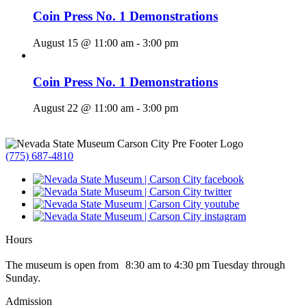
Coin Press No. 1 Demonstrations
August 15 @ 11:00 am
-
3:00 pm
Coin Press No. 1 Demonstrations
August 22 @ 11:00 am
-
3:00 pm
(775) 687-4810
Hours
The museum is open from 8:30 am to 4:30 pm Tuesday through
Sunday.
Admission