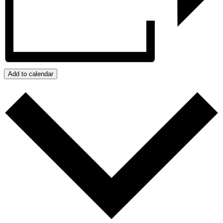
Add to calendar