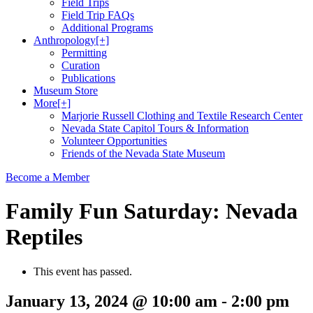
Field Trips
Field Trip FAQs
Additional Programs
Anthropology
[+]
Permitting
Curation
Publications
Museum Store
More
[+]
Marjorie Russell Clothing and Textile Research Center
Nevada State Capitol Tours & Information
Volunteer Opportunities
Friends of the Nevada State Museum
Become a Member
Family Fun Saturday: Nevada
Reptiles
This event has passed.
January 13, 2024 @ 10:00 am
-
2:00 pm