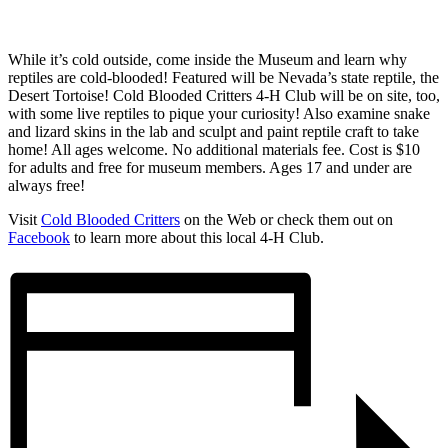
While it’s cold outside, come inside the Museum and learn why
reptiles are cold-blooded! Featured will be Nevada’s state reptile, the
Desert Tortoise! Cold Blooded Critters 4-H Club will be on site, too,
with some live reptiles to pique your curiosity! Also examine snake
and lizard skins in the lab and sculpt and paint reptile craft to take
home! All ages welcome. No additional materials fee. Cost is $10
for adults and free for museum members. Ages 17 and under are
always free!
Visit
Cold Blooded Critters
on the Web or check them out on
Facebook
to learn more about this local 4-H Club.