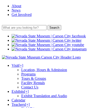
About
News
Get Involved
Search
Visit
[+]
Location, Hours & Admission
Programs
Tours & Groups
Facility Rentals
Contact Us
Exhibits
[+]
Exhibit Translation and Audio
Calendar
Teachers
[+]