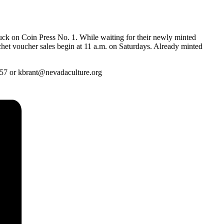
ruck on Coin Press No. 1. While waiting for their newly minted
nchet voucher sales begin at 11 a.m. on Saturdays. Already minted
657 or kbrant@nevadaculture.org