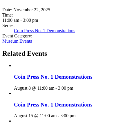
Date:
November 22, 2025
Time:
11:00 am - 3:00 pm
Series:
Coin Press No. 1 Demonstrations
Event Category:
Museum Events
Related Events
Coin Press No. 1 Demonstrations
August 8 @ 11:00 am
-
3:00 pm
Coin Press No. 1 Demonstrations
August 15 @ 11:00 am
-
3:00 pm