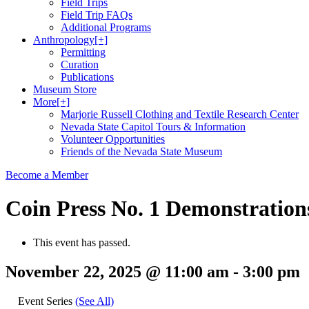
Field Trips
Field Trip FAQs
Additional Programs
Anthropology
[+]
Permitting
Curation
Publications
Museum Store
More
[+]
Marjorie Russell Clothing and Textile Research Center
Nevada State Capitol Tours & Information
Volunteer Opportunities
Friends of the Nevada State Museum
Become a Member
Coin Press No. 1 Demonstration
This event has passed.
November 22, 2025 @ 11:00 am
-
3:00 pm
Event Series
(See All)