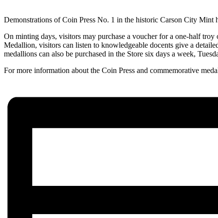
Demonstrations of Coin Press No. 1 in the historic Carson City Mint 
On minting days, visitors may purchase a voucher for a one-half troy 
Medallion, visitors can listen to knowledgeable docents give a detaile
medallions can also be purchased in the Store six days a week, Tuesd
For more information about the Coin Press and commemorative medal