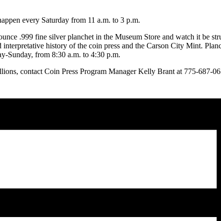
happen every Saturday from 11 a.m. to 3 p.m.
ounce .999 fine silver planchet in the Museum Store and watch it be st
d interpretative history of the coin press and the Carson City Mint. Pla
ay-Sunday, from 8:30 a.m. to 4:30 p.m.
lions, contact Coin Press Program Manager Kelly Brant at 775-687-0