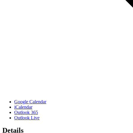
Google Calendar
iCalendar
Outlook 365
Outlook Live
Details