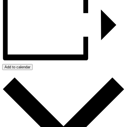
Add to calendar