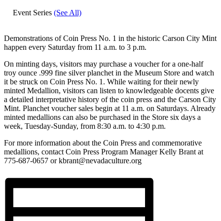
Event Series
(See All)
Demonstrations of Coin Press No. 1 in the historic Carson City Mint
happen every Saturday from 11 a.m. to 3 p.m.
On minting days, visitors may purchase a voucher for a one-half
troy ounce .999 fine silver planchet in the Museum Store and watch
it be struck on Coin Press No. 1. While waiting for their newly
minted Medallion, visitors can listen to knowledgeable docents give
a detailed interpretative history of the coin press and the Carson City
Mint. Planchet voucher sales begin at 11 a.m. on Saturdays. Already
minted medallions can also be purchased in the Store six days a
week, Tuesday-Sunday, from 8:30 a.m. to 4:30 p.m.
For more information about the Coin Press and commemorative
medallions, contact Coin Press Program Manager Kelly Brant at
775-687-0657 or kbrant@nevadaculture.org