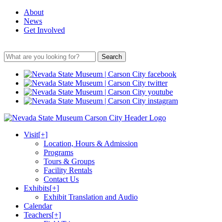
About
News
Get Involved
Search
Visit
[+]
Location, Hours & Admission
Programs
Tours & Groups
Facility Rentals
Contact Us
Exhibits
[+]
Exhibit Translation and Audio
Calendar
Teachers
[+]