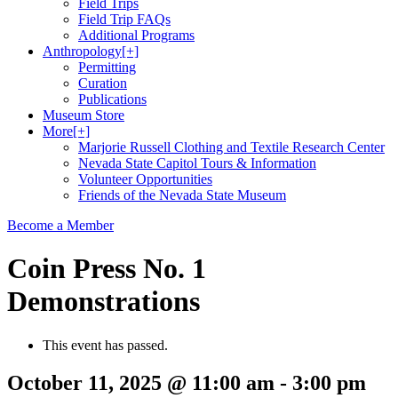
Field Trips
Field Trip FAQs
Additional Programs
Anthropology
[+]
Permitting
Curation
Publications
Museum Store
More
[+]
Marjorie Russell Clothing and Textile Research Center
Nevada State Capitol Tours & Information
Volunteer Opportunities
Friends of the Nevada State Museum
Become a Member
Coin Press No. 1
Demonstrations
This event has passed.
October 11, 2025 @ 11:00 am
-
3:00 pm