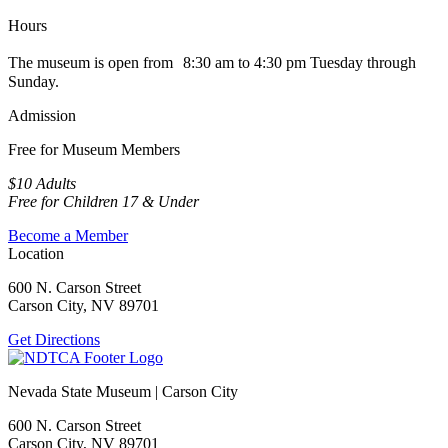
Hours
The museum is open from 8:30 am to 4:30 pm Tuesday through
Sunday.
Admission
Free for Museum Members
$10 Adults
Free for Children 17 & Under
Become a Member
Location
600 N. Carson Street
Carson City, NV 89701
Get Directions
Nevada State Museum | Carson City
600 N. Carson Street
Carson City, NV 89701