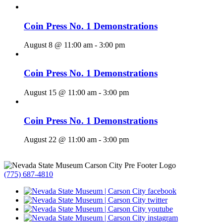
Coin Press No. 1 Demonstrations
August 8 @ 11:00 am
-
3:00 pm
Coin Press No. 1 Demonstrations
August 15 @ 11:00 am
-
3:00 pm
Coin Press No. 1 Demonstrations
August 22 @ 11:00 am
-
3:00 pm
(775) 687-4810