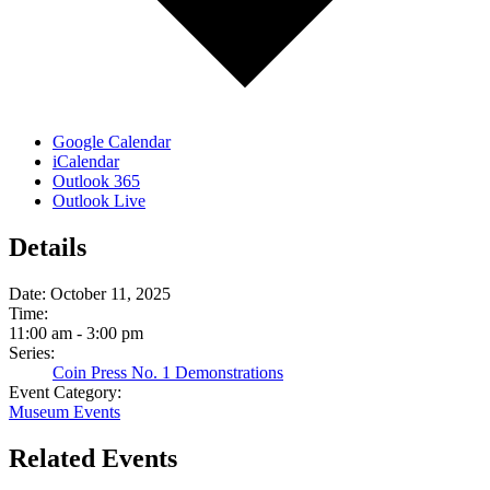
Google Calendar
iCalendar
Outlook 365
Outlook Live
Details
Date:
October 11, 2025
Time:
11:00 am - 3:00 pm
Series:
Coin Press No. 1 Demonstrations
Event Category:
Museum Events
Related Events