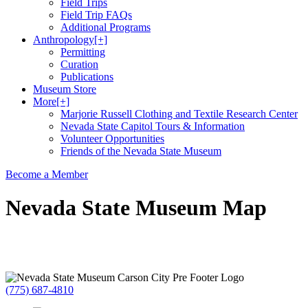
Field Trips
Field Trip FAQs
Additional Programs
Anthropology
[+]
Permitting
Curation
Publications
Museum Store
More
[+]
Marjorie Russell Clothing and Textile Research Center
Nevada State Capitol Tours & Information
Volunteer Opportunities
Friends of the Nevada State Museum
Become a Member
Nevada State Museum Map
(775) 687-4810