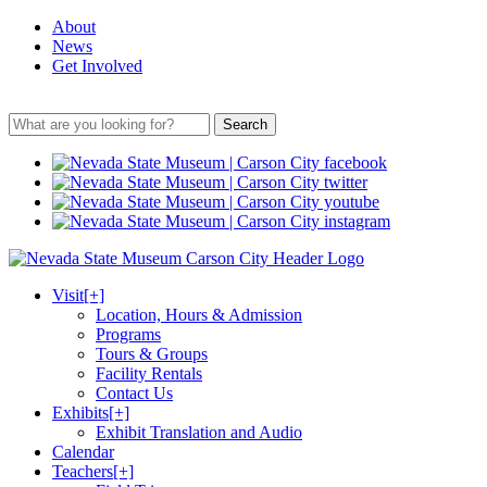
About
News
Get Involved
Search
Visit
[+]
Location, Hours & Admission
Programs
Tours & Groups
Facility Rentals
Contact Us
Exhibits
[+]
Exhibit Translation and Audio
Calendar
Teachers
[+]