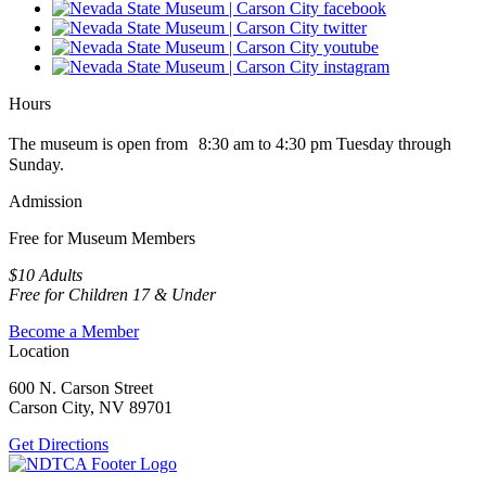
Hours
The museum is open from 8:30 am to 4:30 pm Tuesday through
Sunday.
Admission
Free for Museum Members
$10 Adults
Free for Children 17 & Under
Become a Member
Location
600 N. Carson Street
Carson City, NV 89701
Get Directions