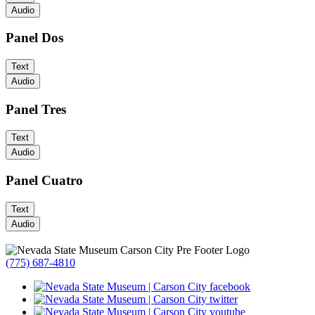
Audio
Panel Dos
Text
Audio
Panel Tres
Text
Audio
Panel Cuatro
Text
Audio
(775) 687-4810