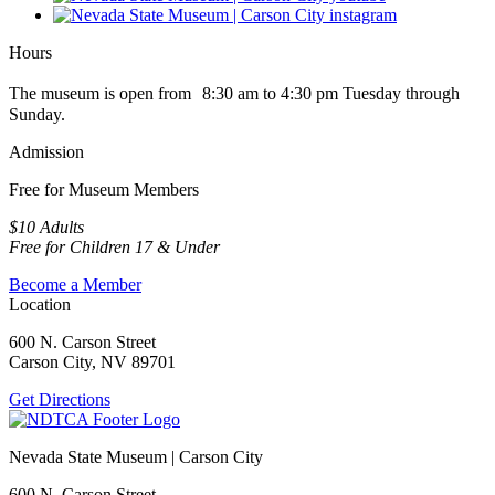
Hours
The museum is open from 8:30 am to 4:30 pm Tuesday through
Sunday.
Admission
Free for Museum Members
$10 Adults
Free for Children 17 & Under
Become a Member
Location
600 N. Carson Street
Carson City, NV 89701
Get Directions
Nevada State Museum | Carson City
600 N. Carson Street