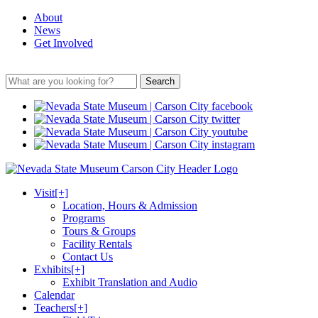
About
News
Get Involved
Search
Visit
[+]
Location, Hours & Admission
Programs
Tours & Groups
Facility Rentals
Contact Us
Exhibits
[+]
Exhibit Translation and Audio
Calendar
Teachers
[+]