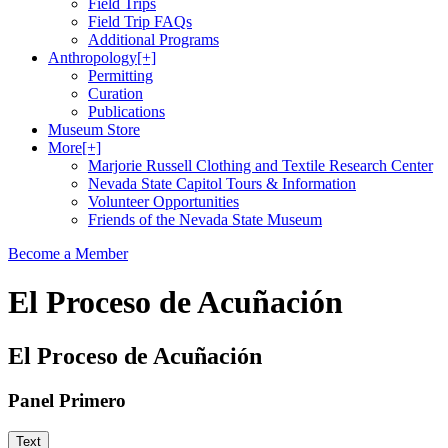
Field Trips
Field Trip FAQs
Additional Programs
Anthropology
[+]
Permitting
Curation
Publications
Museum Store
More
[+]
Marjorie Russell Clothing and Textile Research Center
Nevada State Capitol Tours & Information
Volunteer Opportunities
Friends of the Nevada State Museum
Become a Member
El Proceso de Acuñación
El Proceso de Acuñación
Panel Primero
Text