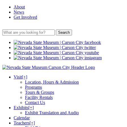
About
News
Get Involved
Search
Visit
[+]
Location, Hours & Admission
Programs
Tours & Groups
Facility Rentals
Contact Us
Exhibits
[+]
Exhibit Translation and Audio
Calendar
Teachers
[+]