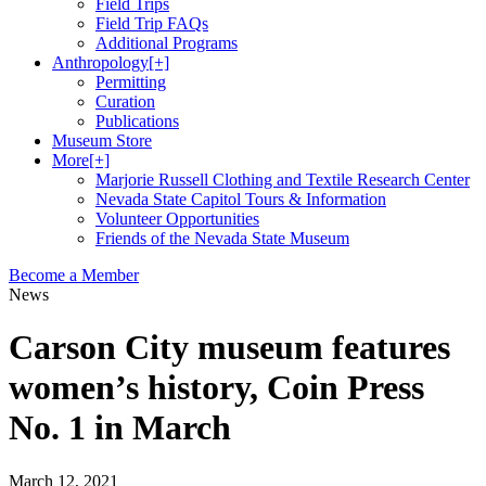
Field Trips
Field Trip FAQs
Additional Programs
Anthropology
[+]
Permitting
Curation
Publications
Museum Store
More
[+]
Marjorie Russell Clothing and Textile Research Center
Nevada State Capitol Tours & Information
Volunteer Opportunities
Friends of the Nevada State Museum
Become a Member
News
Carson City museum features
women’s history, Coin Press
No. 1 in March
March 12, 2021