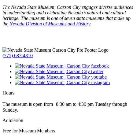
The Nevada State Museum, Carson City engages diverse audiences
in understanding and celebrating Nevada’s natural and cultural
heritage. The museum is one of seven state museums that make up
the
Nevada Division of Museums and History
.
(775) 687-4810
Hours
The museum is open from 8:30 am to 4:30 pm Tuesday through
Sunday.
Admission
Free for Museum Members