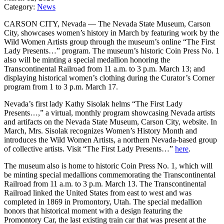
Category:
News
CARSON CITY, Nevada — The Nevada State Museum, Carson
City, showcases women’s history in March by featuring work by the
Wild Women Artists group through the museum’s online “The First
Lady Presents…” program. The museum’s historic Coin Press No. 1
also will be minting a special medallion honoring the
Transcontinental Railroad from 11 a.m. to 3 p.m. March 13; and
displaying historical women’s clothing during the Curator’s Corner
program from 1 to 3 p.m. March 17.
Nevada’s first lady Kathy Sisolak helms “The First Lady
Presents…,” a virtual, monthly program showcasing Nevada artists
and artifacts on the Nevada State Museum, Carson City, website. In
March, Mrs. Sisolak recognizes Women’s History Month and
introduces the Wild Women Artists, a northern Nevada-based group
of collective artists. Visit “The First Lady Presents…”
here
.
The museum also is home to historic Coin Press No. 1, which will
be minting special medallions commemorating the Transcontinental
Railroad from 11 a.m. to 3 p.m. March 13. The Transcontinental
Railroad linked the United States from east to west and was
completed in 1869 in Promontory, Utah. The special medallion
honors that historical moment with a design featuring the
Promontory Car, the last existing train car that was present at the