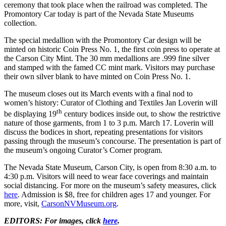
ceremony that took place when the railroad was completed. The
Promontory Car today is part of the Nevada State Museums
collection.
The special medallion with the Promontory Car design will be
minted on historic Coin Press No. 1, the first coin press to operate at
the Carson City Mint. The 30 mm medallions are .999 fine silver
and stamped with the famed CC mint mark. Visitors may purchase
their own silver blank to have minted on Coin Press No. 1.
The museum closes out its March events with a final nod to
women’s history: Curator of Clothing and Textiles Jan Loverin will
th
be displaying 19
century bodices inside out, to show the restrictive
nature of those garments, from 1 to 3 p.m. March 17. Loverin will
discuss the bodices in short, repeating presentations for visitors
passing through the museum’s concourse. The presentation is part of
the museum’s ongoing Curator’s Corner program.
The Nevada State Museum, Carson City, is open from 8:30 a.m. to
4:30 p.m. Visitors will need to wear face coverings and maintain
social distancing. For more on the museum’s safety measures, click
here
. Admission is $8, free for children ages 17 and younger. For
more, visit,
CarsonNVMuseum.org
.
EDITORS: For images, click
here
.