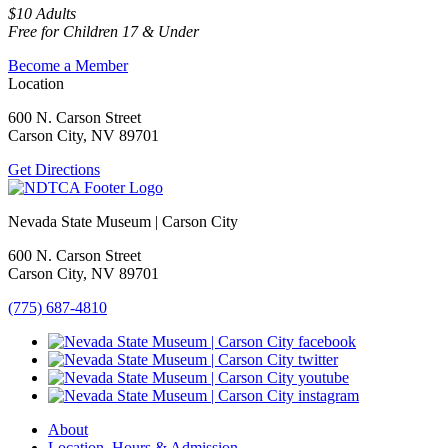
$10 Adults
Free for Children 17 & Under
Become a Member
Location
600 N. Carson Street
Carson City, NV 89701
Get Directions
Nevada State Museum | Carson City
600 N. Carson Street
Carson City, NV 89701
(775) 687-4810
About
Location, Hours & Admission