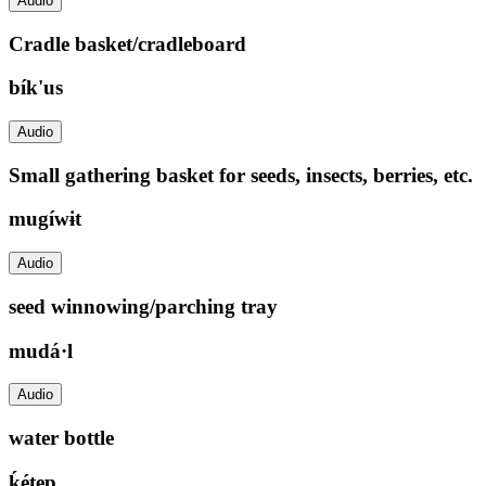
Audio
Cradle basket/cradleboard
bík'us
Audio
Small gathering basket for seeds, insects, berries, etc.
mugíwɨt
Audio
seed winnowing/parching tray
mudá·l
Audio
water bottle
ḱétep