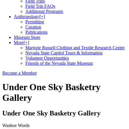
Field Trips
Field Trip FAQs
Additional Programs
Anthropology
[+]
Permitting
Curation
Publications
Museum Store
More
[+]
Marjorie Russell Clothing and Textile Research Center
Nevada State Capitol Tours & Information
Volunteer Opportunities
Friends of the Nevada State Museum
Become a Member
Under One Sky Basketry
Gallery
Under One Sky Basketry Gallery
Washoe Words