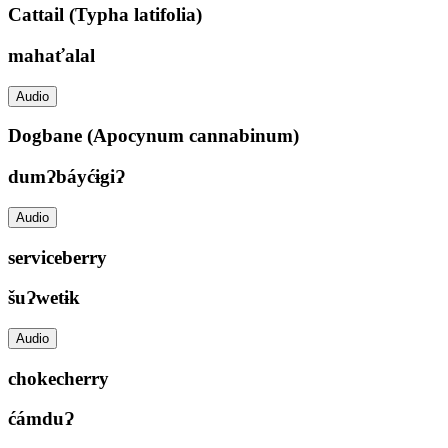
Cattail (Typha latifolia)
mahaťalal
Audio
Dogbane (Apocynum cannabinum)
dumɁbáyćɨgiɁ
Audio
serviceberry
šuɁwetɨk
Audio
chokecherry
ćámduɁ