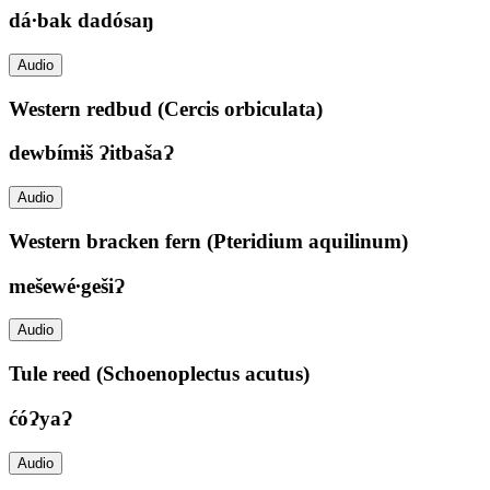
dá∙bak dadósaŋ
Audio
Western redbud (Cercis orbiculata)
dewbímɨš ɁitbašaɁ
Audio
Western bracken fern (Pteridium aquilinum)
mešewé∙gešiɁ
Audio
Tule reed (Schoenoplectus acutus)
ćóɁyaɁ
Audio