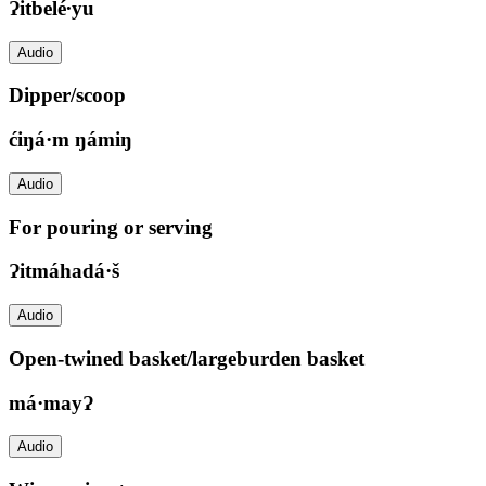
Ɂitbelé∙yu
Audio
Dipper/scoop
ćiŋá·m ŋámiŋ
Audio
For pouring or serving
Ɂitmáhadá·š
Audio
Open-twined basket/largeburden basket
má·mayɁ
Audio