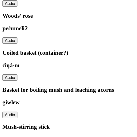
Audio
Woods’ rose
pećumeliɁ
Audio
Coiled basket (container?)
ćiŋá·m
Audio
Basket for boiling mush and leaching acorns
gíwlew
Audio
Mush-stirring stick