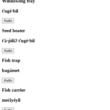
Winnowing tray
ťugé·bɨl
Audio
Seed beater
ťá·ṕɨliɁ ťugé·bɨl
Audio
Fish trap
bagámet
Audio
Fish carrier
mećiyéyɨl