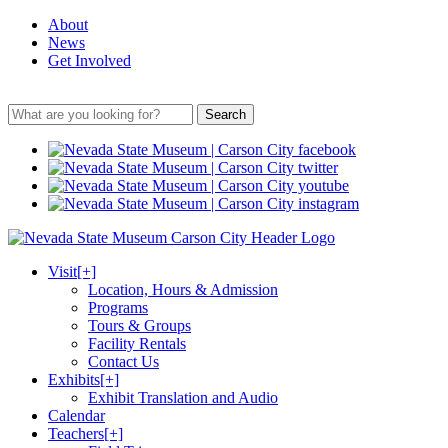
About
News
Get Involved
Search
Visit
[+]
Location, Hours & Admission
Programs
Tours & Groups
Facility Rentals
Contact Us
Exhibits
[+]
Exhibit Translation and Audio
Calendar
Teachers
[+]