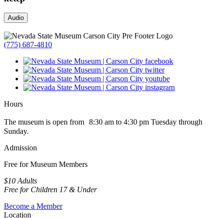
Audio
(775) 687-4810
Hours
The museum is open from 8:30 am to 4:30 pm Tuesday through
Sunday.
Admission
Free for Museum Members
$10 Adults
Free for Children 17 & Under
Become a Member
Location