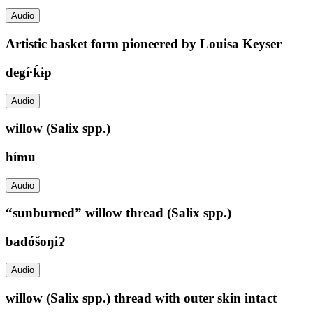
Audio
Artistic basket form pioneered by Louisa Keyser
degí∙ḱɨp
Audio
willow (Salix spp.)
hímu
Audio
“sunburned” willow thread (Salix spp.)
badóšoŋiɁ
Audio
willow (Salix spp.) thread with outer skin intact