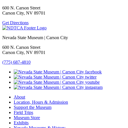
600 N. Carson Street
Carson City, NV 89701
Get Directions
Nevada State Museum | Carson City
600 N. Carson Street
Carson City, NV 89701
(775) 687-4810
About
Location, Hours & Admission
Support the Museum
Field Trips
Museum Store
Exhibits
Nevada Museums & History