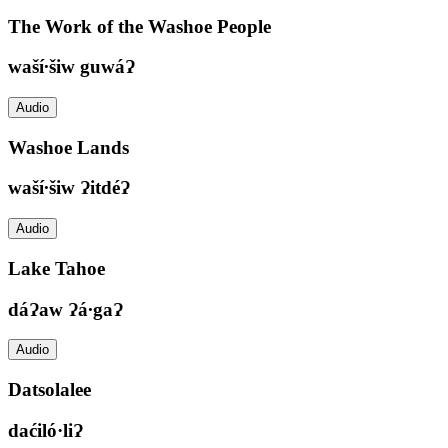
The Work of the Washoe People
waší∙šiw guwáɁ
Audio
Washoe Lands
waší∙šiw ɁitdéɁ
Audio
Lake Tahoe
dáɁaw Ɂá∙gaɁ
Audio
Datsolalee
daćiló·liɁ