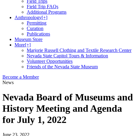
Field Trips
Field Trip FAQs
Additional Programs
Anthropology
[+]
Permitting
Curation
Publications
Museum Store
More
[+]
Marjorie Russell Clothing and Textile Research Center
Nevada State Capitol Tours & Information
Volunteer Opportunities
Friends of the Nevada State Museum
Become a Member
News
Nevada Board of Museums and
History Meeting and Agenda
for July 1, 2022
June 23, 2022