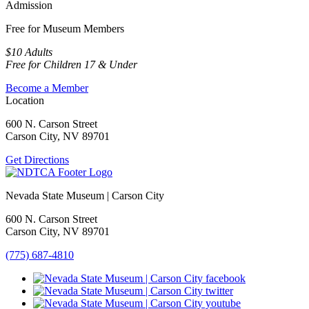
Admission
Free for Museum Members
$10 Adults
Free for Children 17 & Under
Become a Member
Location
600 N. Carson Street
Carson City, NV 89701
Get Directions
Nevada State Museum | Carson City
600 N. Carson Street
Carson City, NV 89701
(775) 687-4810