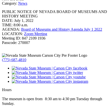
Category:
News
PUBLIC NOTICE OF NEVADA BOARD OF MUSEUMS AND
HISTORY MEETING
DATE: July 1, 2022
TIME: 8:00 a.m.
AGENDA:
Board of Museums and History Agenda July 1 2022
LOCATION:
Zoom Meeting
Meeting ID: 847 2109 1936
Passcode: 270007
(775) 687-4810
Hours
The museum is open from 8:30 am to 4:30 pm Tuesday through
Sunday.