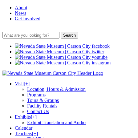
About
News
Get Involved
Search
Visit
[+]
Location, Hours & Admission
Programs
Tours & Groups
Facility Rentals
Contact Us
Exhibits
[+]
Exhibit Translation and Audio
Calendar
Teachers
[+]