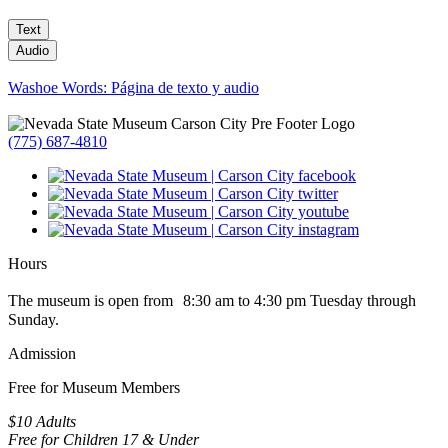
Text
Audio
Washoe Words: Página de texto y audio
(775) 687-4810
Hours
The museum is open from 8:30 am to 4:30 pm Tuesday through
Sunday.
Admission
Free for Museum Members
$10 Adults
Free for Children 17 & Under