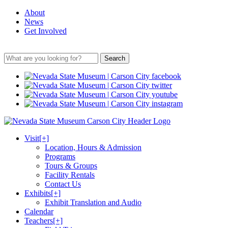
About
News
Get Involved
Search
Visit
[+]
Location, Hours & Admission
Programs
Tours & Groups
Facility Rentals
Contact Us
Exhibits
[+]
Exhibit Translation and Audio
Calendar
Teachers
[+]