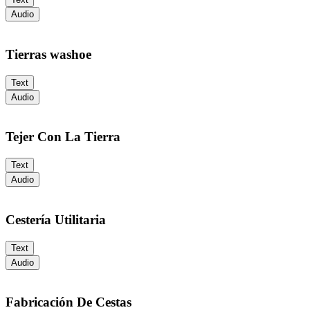
Audio
Tierras washoe
Text
Audio
Tejer Con La Tierra
Text
Audio
Cestería Utilitaria
Text
Audio
Fabricación De Cestas