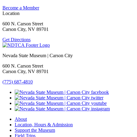
Become a Member
Location
600 N. Carson Street
Carson City, NV 89701
Get Directions
Nevada State Museum | Carson City
600 N. Carson Street
Carson City, NV 89701
(775) 687-4810
About
Location, Hours & Admission
Support the Museum
Field Trips