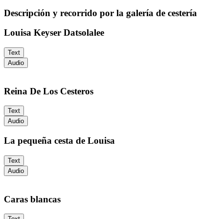
Descripción y recorrido por la galería de cestería
Louisa Keyser Datsolalee
Text
Audio
Reina De Los Cesteros
Text
Audio
La pequeña cesta de Louisa
Text
Audio
Caras blancas
Text