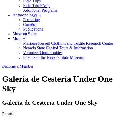
Field Trips
Field Trip FAQs
Additional Programs
Anthropology
[+]
Permitting
Curation
Publications
Museum Store
More
[+]
Marjorie Russell Clothing and Textile Research Center
Nevada State Capitol Tours & Information
Volunteer Opportunities
Friends of the Nevada State Museum
Become a Member
Galería de Cestería Under One
Sky
Galería de Cestería Under One Sky
Español