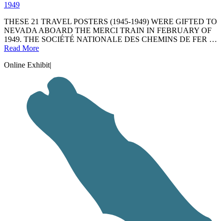
1949
THESE 21 TRAVEL POSTERS (1945-1949) WERE GIFTED TO
NEVADA ABOARD THE MERCI TRAIN IN FEBRUARY OF
1949. THE SOCIÉTÉ NATIONALE DES CHEMINS DE FER …
Read More
Online Exhibit
|