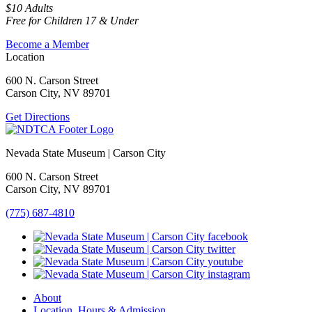
$10 Adults
Free for Children 17 & Under
Become a Member
Location
600 N. Carson Street
Carson City, NV 89701
Get Directions
Nevada State Museum | Carson City
600 N. Carson Street
Carson City, NV 89701
(775) 687-4810
About
Location, Hours & Admission