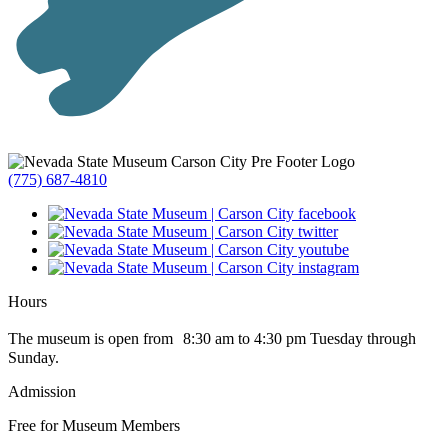
(775) 687-4810
Hours
The museum is open from 8:30 am to 4:30 pm Tuesday through
Sunday.
Admission
Free for Museum Members