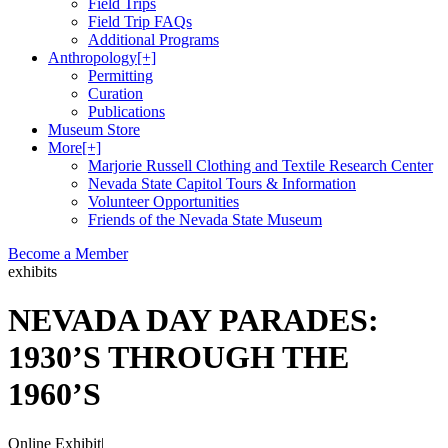
Field Trips
Field Trip FAQs
Additional Programs
Anthropology
[+]
Permitting
Curation
Publications
Museum Store
More
[+]
Marjorie Russell Clothing and Textile Research Center
Nevada State Capitol Tours & Information
Volunteer Opportunities
Friends of the Nevada State Museum
Become a Member
exhibits
NEVADA DAY PARADES:
1930’S THROUGH THE
1960’S
Online Exhibit
|