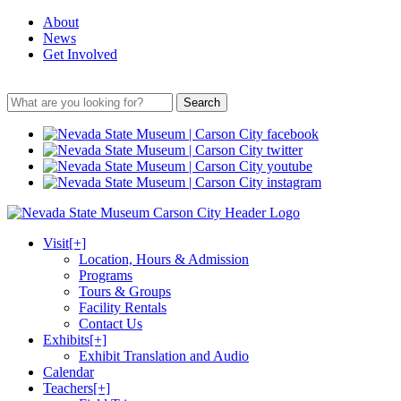
About
News
Get Involved
Search
Visit
[+]
Location, Hours & Admission
Programs
Tours & Groups
Facility Rentals
Contact Us
Exhibits
[+]
Exhibit Translation and Audio
Calendar
Teachers
[+]