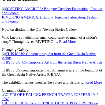
RIVETING AMERICA: Bringing Together Fabrication, Fashion,
and People
Now on display in the Our Nevada Stories Gallery
Who knew something so small could carry so much of a nation’s
story? Through rivets, RIVETING …
Read More
Changing Gallery
|
THIS IS US: Contemporary Art from the Great Basin Native Artists
THIS IS US commemorates the 10th anniversary of the founding of
the Great Basin Native Artists (GBNA).
The exhibition brings together the voices and visions …
Read More
Changing Gallery
|
GIFTS OF HEALING: FRENCH TRAVEL POSTERS 1945 –