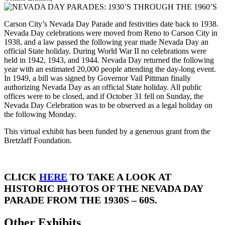
Carson City’s Nevada Day Parade and festivities date back to 1938.
Nevada Day celebrations were moved from Reno to Carson City in
1938, and a law passed the following year made Nevada Day an
official State holiday. During World War II no celebrations were
held in 1942, 1943, and 1944. Nevada Day returned the following
year with an estimated 20,000 people attending the day-long event.
In 1949, a bill was signed by Governor Vail Pittman finally
authorizing Nevada Day as an official State holiday. All public
offices were to be closed, and if October 31 fell on Sunday, the
Nevada Day Celebration was to be observed as a legal holiday on
the following Monday.
This virtual exhibit has been funded by a generous grant from the
Bretzlaff Foundation.
CLICK
HERE
TO TAKE A LOOK AT
HISTORIC PHOTOS OF THE NEVADA DAY
PARADE FROM THE 1930S – 60S.
Other Exhibits