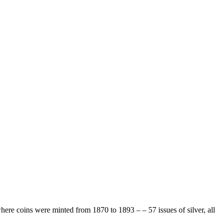
ere coins were minted from 1870 to 1893 – – 57 issues of silver, all
.