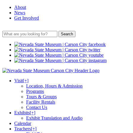
About
News
Get Involved
Search
Visit
[+]
Location, Hours & Admission
Programs
Tours & Groups
Facility Rentals
Contact Us
Exhibits
[+]
Exhibit Translation and Audio
Calendar
Teachers
[+]