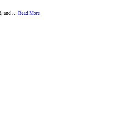
38, and …
Read More