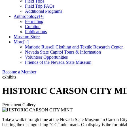
Field Trips
Field Trip FAQs
Additional Programs
Anthropology
[+]
Permitting
Curation
Publications
Museum Store
More
[+]
Marjorie Russell Clothing and Textile Research Center
Nevada State Capitol Tours & Information
Volunteer Opportunities
Friends of the Nevada State Museum
Become a Member
exhibits
HISTORIC CARSON CITY M
Permanent Gallery
|
Take a walk through time at the Nevada State Museum in Carson City. Y
bearing the distinguishing “CC” mint mark. On display is the formida