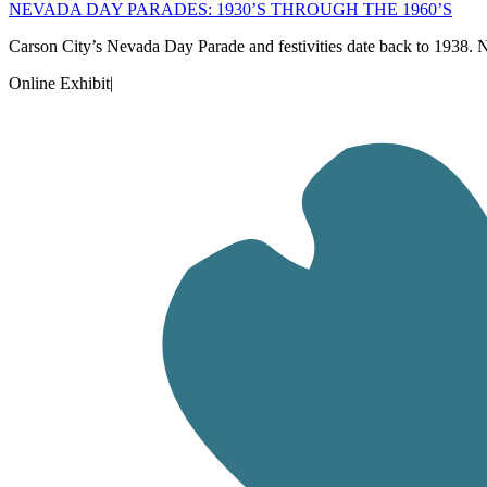
NEVADA DAY PARADES: 1930’S THROUGH THE 1960’S
Carson City’s Nevada Day Parade and festivities date back to 1938
Online Exhibit
|