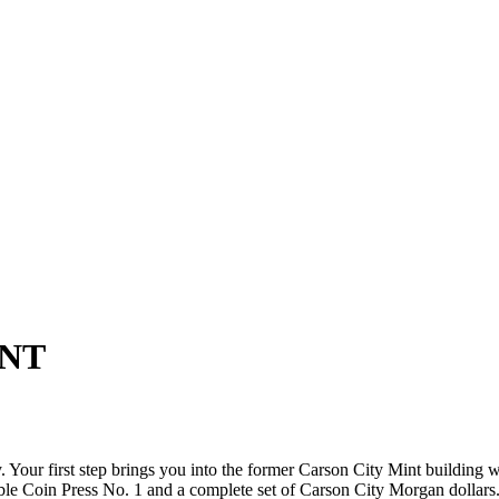
INT
our first step brings you into the former Carson City Mint building wh
ble Coin Press No. 1 and a complete set of Carson City Morgan dollars