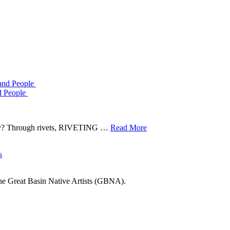
d People
tory? Through rivets, RIVETING …
Read More
he Great Basin Native Artists (GBNA).