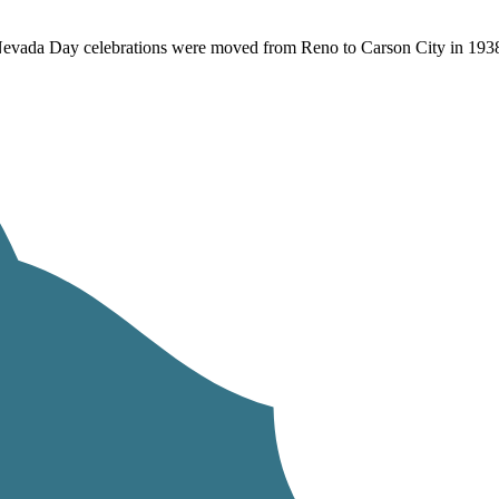
. Nevada Day celebrations were moved from Reno to Carson City in 19