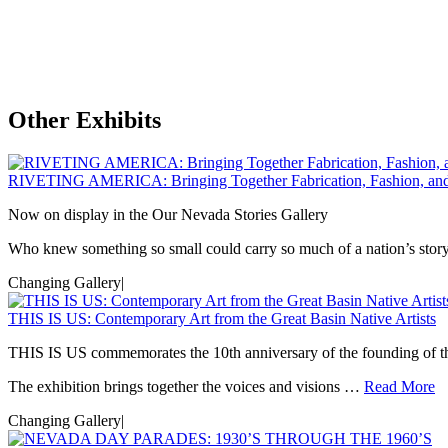
Other Exhibits
RIVETING AMERICA: Bringing Together Fabrication, Fashion, an
Now on display in the Our Nevada Stories Gallery
Who knew something so small could carry so much of a nation’s s
Changing Gallery
|
THIS IS US: Contemporary Art from the Great Basin Native Artists
THIS IS US commemorates the 10th anniversary of the founding of t
The exhibition brings together the voices and visions …
Read More
Changing Gallery
|