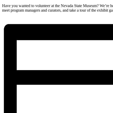
Have you wanted to volunteer at the Nevada State Museum? We’re hos
meet program managers and curators, and take a tour of the exhibit