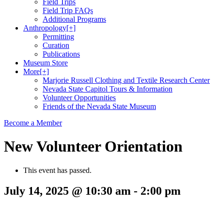
Field Trips
Field Trip FAQs
Additional Programs
Anthropology
[+]
Permitting
Curation
Publications
Museum Store
More
[+]
Marjorie Russell Clothing and Textile Research Center
Nevada State Capitol Tours & Information
Volunteer Opportunities
Friends of the Nevada State Museum
Become a Member
New Volunteer Orientation
This event has passed.
July 14, 2025 @ 10:30 am
-
2:00 pm