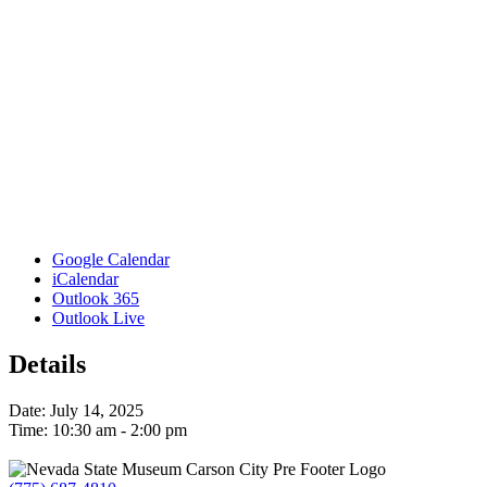
Google Calendar
iCalendar
Outlook 365
Outlook Live
Details
Date:
July 14, 2025
Time:
10:30 am - 2:00 pm