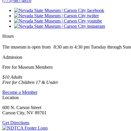
(775) 687-4810
Hours
The museum is open from 8:30 am to 4:30 pm Tuesday through Sun
Admission
Free for Museum Members
$10 Adults
Free for Children 17 & Under
Become a Member
Location
600 N. Carson Street
Carson City, NV 89701
Get Directions