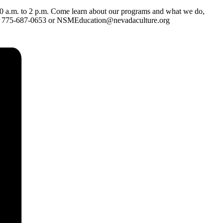
0 a.m. to 2 p.m. Come learn about our programs and what we do,
11 to 775-687-0653 or NSMEducation@nevadaculture.org