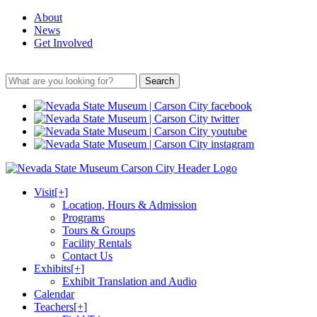
About
News
Get Involved
Search
Visit
[+]
Location, Hours & Admission
Programs
Tours & Groups
Facility Rentals
Contact Us
Exhibits
[+]
Exhibit Translation and Audio
Calendar
Teachers
[+]