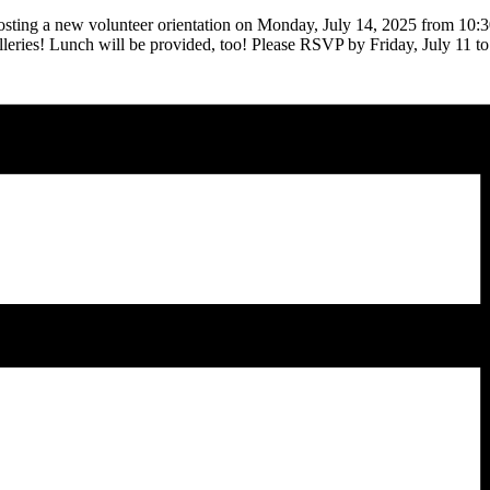
ting a new volunteer orientation on Monday, July 14, 2025 from 10:3
 galleries! Lunch will be provided, too! Please RSVP by Friday, July 