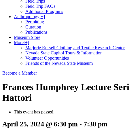
Field Trips
Field Trip FAQs
Additional Programs
Anthropology
[+]
Permitting
Curation
Publications
Museum Store
More
[+]
Marjorie Russell Clothing and Textile Research Center
Nevada State Capitol Tours & Information
Volunteer Opportunities
Friends of the Nevada State Museum
Become a Member
Frances Humphrey Lecture Serie
Hattori
This event has passed.
April 25, 2024 @ 6:30 pm
-
7:30 pm