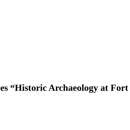
s “Historic Archaeology at Fort