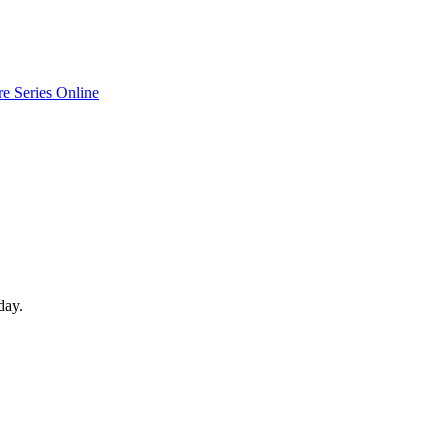
e Series Online
day.