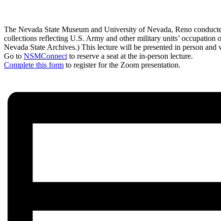
The Nevada State Museum and University of Nevada, Reno conducted ar
collections reflecting U.S. Army and other military units’ occupation 
Nevada State Archives.) This lecture will be presented in person and
Go to
NSMConnect
to reserve a seat at the in-person lecture.
Complete this form
to register for the Zoom presentation.