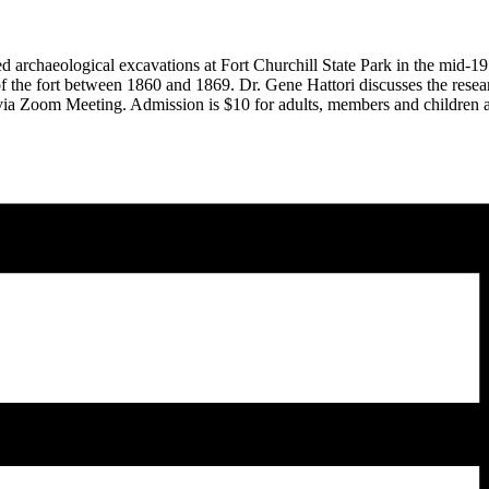
chaeological excavations at Fort Churchill State Park in the mid-197
of the fort between 1860 and 1869. Dr. Gene Hattori discusses the resear
 via Zoom Meeting. Admission is $10 for adults, members and children a