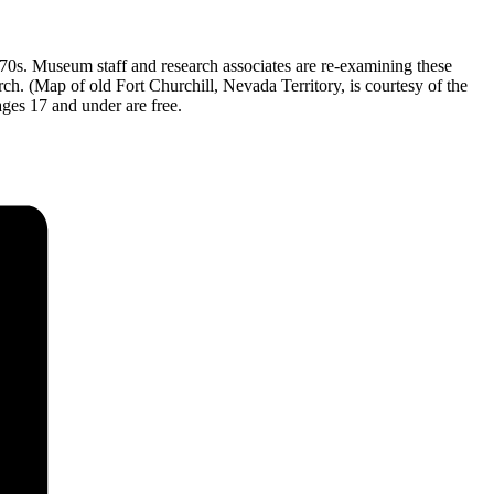
0s. Museum staff and research associates are re-examining these
ch. (Map of old Fort Churchill, Nevada Territory, is courtesy of the
ges 17 and under are free.