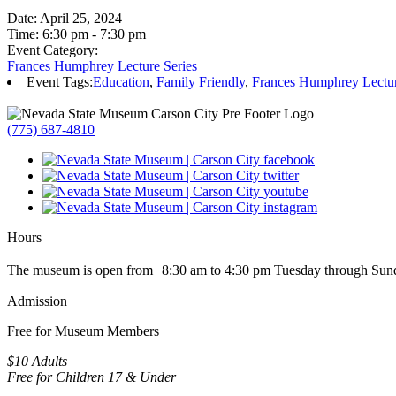
Date:
April 25, 2024
Time:
6:30 pm - 7:30 pm
Event Category:
Frances Humphrey Lecture Series
Event Tags:
Education
,
Family Friendly
,
Frances Humphrey Lectur
(775) 687-4810
Hours
The museum is open from 8:30 am to 4:30 pm Tuesday through Sun
Admission
Free for Museum Members
$10 Adults
Free for Children 17 & Under