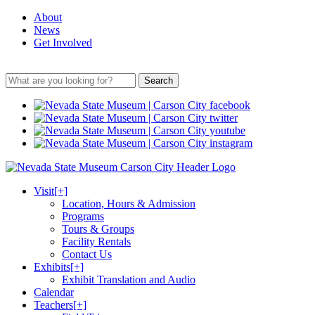
About
News
Get Involved
Search
Visit
[+]
Location, Hours & Admission
Programs
Tours & Groups
Facility Rentals
Contact Us
Exhibits
[+]
Exhibit Translation and Audio
Calendar
Teachers
[+]