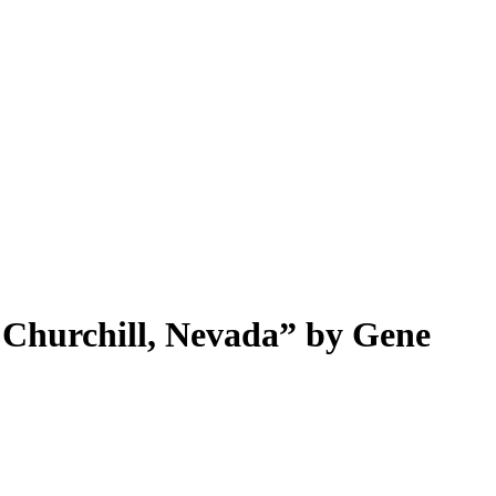
 Churchill, Nevada” by Gene