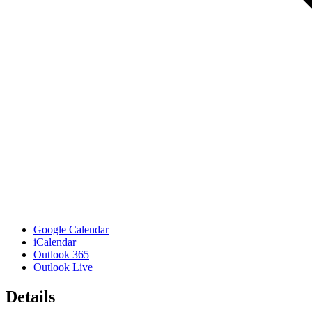
Google Calendar
iCalendar
Outlook 365
Outlook Live
Details