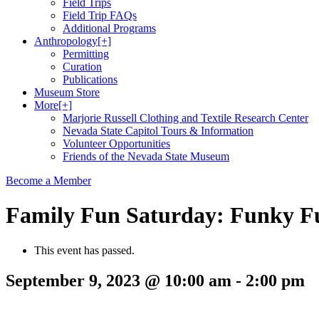
Field Trips
Field Trip FAQs
Additional Programs
Anthropology
[+]
Permitting
Curation
Publications
Museum Store
More
[+]
Marjorie Russell Clothing and Textile Research Center
Nevada State Capitol Tours & Information
Volunteer Opportunities
Friends of the Nevada State Museum
Become a Member
Family Fun Saturday: Funky F
This event has passed.
September 9, 2023 @ 10:00 am
-
2:00 pm