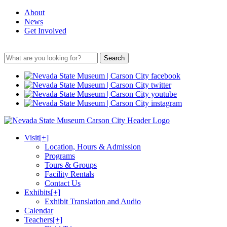
About
News
Get Involved
Search
Visit
[+]
Location, Hours & Admission
Programs
Tours & Groups
Facility Rentals
Contact Us
Exhibits
[+]
Exhibit Translation and Audio
Calendar
Teachers
[+]