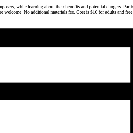
omposers, while learning about their benefits and potential dangers. Pa
are welcome. No additional materials fee. Cost is $10 for adults and f