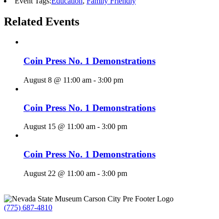
Event Tags:
Education
,
Family Friendly
Related Events
Coin Press No. 1 Demonstrations
August 8 @ 11:00 am
-
3:00 pm
Coin Press No. 1 Demonstrations
August 15 @ 11:00 am
-
3:00 pm
Coin Press No. 1 Demonstrations
August 22 @ 11:00 am
-
3:00 pm
(775) 687-4810