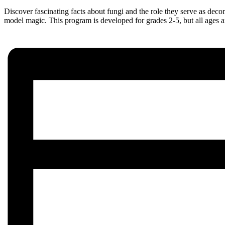
Discover fascinating facts about fungi and the role they serve as dec
model magic. This program is developed for grades 2-5, but all ages 