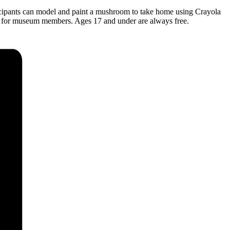
rticipants can model and paint a mushroom to take home using Crayola
ree for museum members. Ages 17 and under are always free.