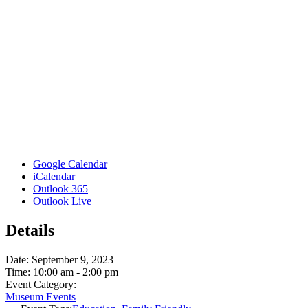
Google Calendar
iCalendar
Outlook 365
Outlook Live
Details
Date:
September 9, 2023
Time:
10:00 am - 2:00 pm
Event Category:
Museum Events