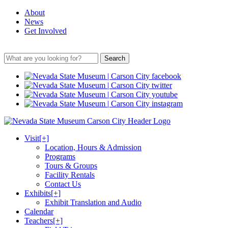
About
News
Get Involved
Search
Visit
[+]
Location, Hours & Admission
Programs
Tours & Groups
Facility Rentals
Contact Us
Exhibits
[+]
Exhibit Translation and Audio
Calendar
Teachers
[+]