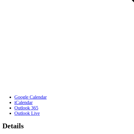
Google Calendar
iCalendar
Outlook 365
Outlook Live
Details