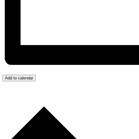
Add to calendar