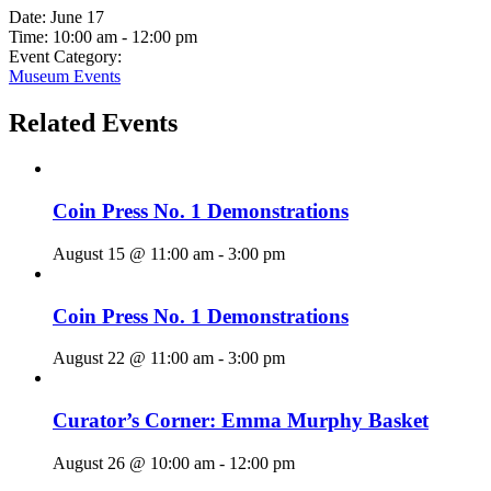
Date:
June 17
Time:
10:00 am - 12:00 pm
Event Category:
Museum Events
Related Events
Coin Press No. 1 Demonstrations
August 15 @ 11:00 am
-
3:00 pm
Coin Press No. 1 Demonstrations
August 22 @ 11:00 am
-
3:00 pm
Curator’s Corner: Emma Murphy Basket
August 26 @ 10:00 am
-
12:00 pm