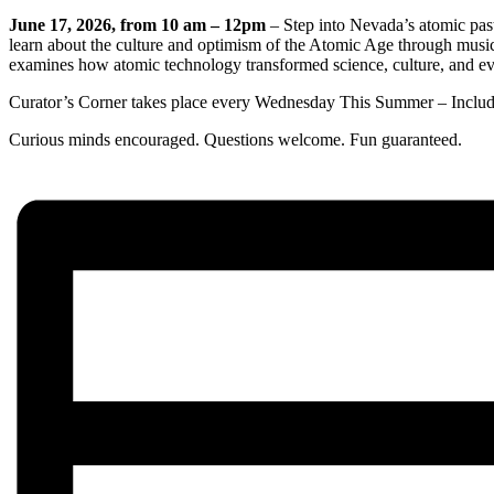
June 17, 2026, from 10 am – 12pm
– Step into Nevada’s atomic past
learn about the culture and optimism of the Atomic Age through music
examines how atomic technology transformed science, culture, and ev
Curator’s Corner takes place every Wednesday This Summer – Inclu
Curious minds encouraged. Questions welcome. Fun guaranteed.