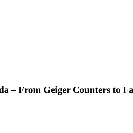
a – From Geiger Counters to Fa