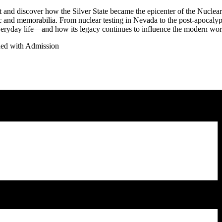
 and discover how the Silver State became the epicenter of the Nuclear
 and memorabilia. From nuclear testing in Nevada to the post-apocalyp
eryday life—and how its legacy continues to influence the modern wor
ded with Admission