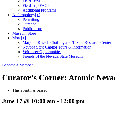
Field Trips
Field Trip FAQs
Additional Programs
Anthropology
[+]
Permitting
Curation
Publications
Museum Store
More
[+]
Marjorie Russell Clothing and Textile Research Center
Nevada State Capitol Tours & Information
Volunteer Opportunities
Friends of the Nevada State Museum
Become a Member
Curator’s Corner: Atomic Nevad
This event has passed.
June 17 @ 10:00 am
-
12:00 pm