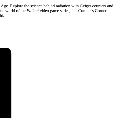
 Age. Explore the science behind radiation with Geiger counters and
tic world of the
Fallout
video game series
, this Curator’s Corner
ld.