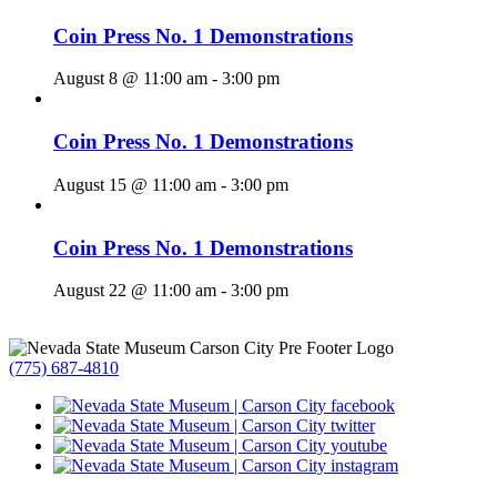
Coin Press No. 1 Demonstrations
August 8 @ 11:00 am
-
3:00 pm
Coin Press No. 1 Demonstrations
August 15 @ 11:00 am
-
3:00 pm
Coin Press No. 1 Demonstrations
August 22 @ 11:00 am
-
3:00 pm
(775) 687-4810