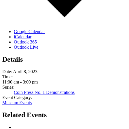
Google Calendar
iCalendar
Outlook 365
Outlook Live
Details
Date:
April 8, 2023
Time:
11:00 am - 3:00 pm
Series:
Coin Press No. 1 Demonstrations
Event Category:
Museum Events
Related Events