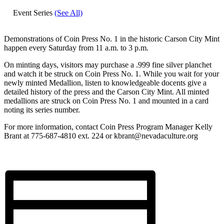
Event Series
(See All)
Demonstrations of Coin Press No. 1 in the historic Carson City Mint
happen every Saturday from 11 a.m. to 3 p.m.
On minting days, visitors may purchase a .999 fine silver planchet
and watch it be struck on Coin Press No. 1. While you wait for your
newly minted Medallion, listen to knowledgeable docents give a
detailed history of the press and the Carson City Mint. All minted
medallions are struck on Coin Press No. 1 and mounted in a card
noting its series number.
For more information, contact Coin Press Program Manager Kelly
Brant at 775-687-4810 ext. 224 or kbrant@nevadaculture.org