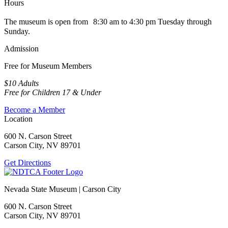
Hours
The museum is open from 8:30 am to 4:30 pm Tuesday through
Sunday.
Admission
Free for Museum Members
$10 Adults
Free for Children 17 & Under
Become a Member
Location
600 N. Carson Street
Carson City, NV 89701
Get Directions
Nevada State Museum | Carson City
600 N. Carson Street
Carson City, NV 89701