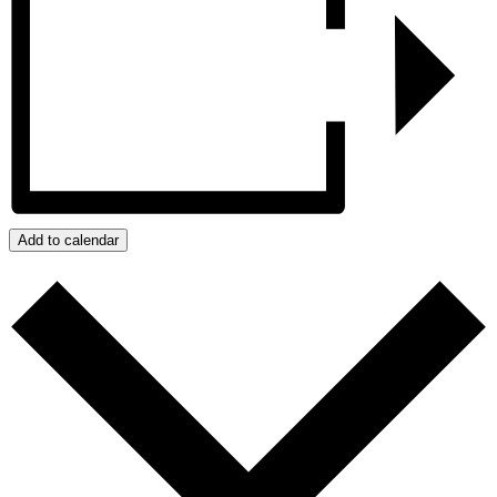
Add to calendar