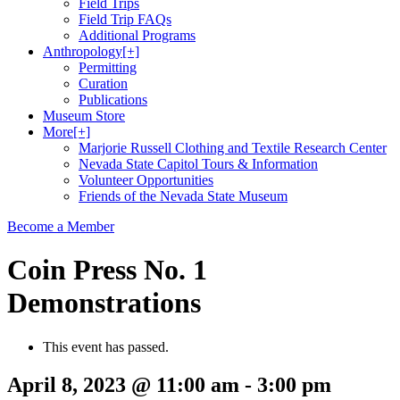
Field Trips
Field Trip FAQs
Additional Programs
Anthropology
[+]
Permitting
Curation
Publications
Museum Store
More
[+]
Marjorie Russell Clothing and Textile Research Center
Nevada State Capitol Tours & Information
Volunteer Opportunities
Friends of the Nevada State Museum
Become a Member
Coin Press No. 1
Demonstrations
This event has passed.
April 8, 2023 @ 11:00 am
-
3:00 pm