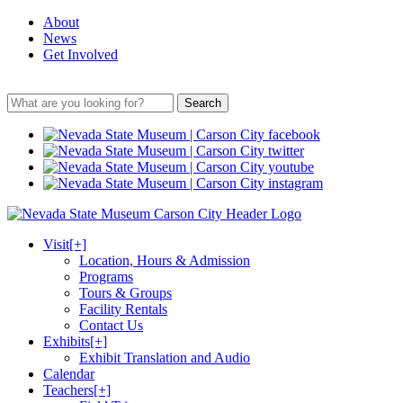
About
News
Get Involved
Search
Visit
[+]
Location, Hours & Admission
Programs
Tours & Groups
Facility Rentals
Contact Us
Exhibits
[+]
Exhibit Translation and Audio
Calendar
Teachers
[+]