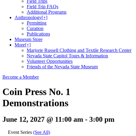
Field Trips
Field Trip FAQs
Additional Programs
Anthropology
[+]
Permitting
Curation
Publications
Museum Store
More
[+]
Marjorie Russell Clothing and Textile Research Center
Nevada State Capitol Tours & Information
Volunteer Opportunities
Friends of the Nevada State Museum
Become a Member
Coin Press No. 1
Demonstrations
June 12, 2027 @ 11:00 am
-
3:00 pm
Event Series
(See All)