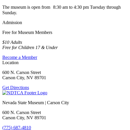
The museum is open from 8:30 am to 4:30 pm Tuesday through
Sunday.
Admission
Free for Museum Members
$10 Adults
Free for Children 17 & Under
Become a Member
Location
600 N. Carson Street
Carson City, NV 89701
Get Directions
Nevada State Museum | Carson City
600 N. Carson Street
Carson City, NV 89701
(775) 687-4810