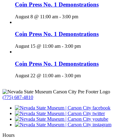
Coin Press No. 1 Demonstrations
August 8 @ 11:00 am
-
3:00 pm
Coin Press No. 1 Demonstrations
August 15 @ 11:00 am
-
3:00 pm
Coin Press No. 1 Demonstrations
August 22 @ 11:00 am
-
3:00 pm
(775) 687-4810
Hours