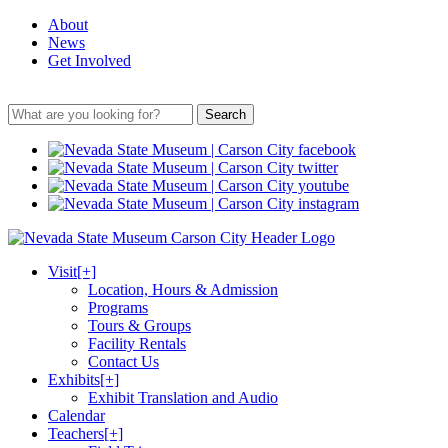
About
News
Get Involved
Search
Visit
[+]
Location, Hours & Admission
Programs
Tours & Groups
Facility Rentals
Contact Us
Exhibits
[+]
Exhibit Translation and Audio
Calendar
Teachers
[+]