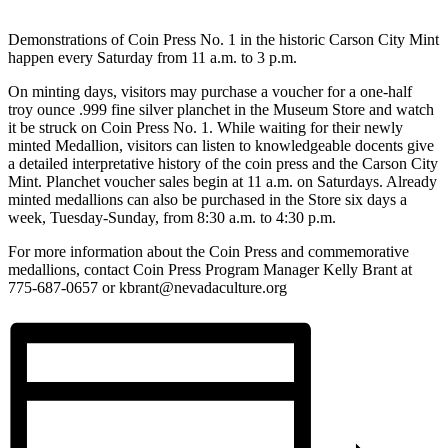
Demonstrations of Coin Press No. 1 in the historic Carson City Mint
happen every Saturday from 11 a.m. to 3 p.m.
On minting days, visitors may purchase a voucher for a one-half
troy ounce .999 fine silver planchet in the Museum Store and watch
it be struck on Coin Press No. 1. While waiting for their newly
minted Medallion, visitors can listen to knowledgeable docents give
a detailed interpretative history of the coin press and the Carson City
Mint. Planchet voucher sales begin at 11 a.m. on Saturdays. Already
minted medallions can also be purchased in the Store six days a
week, Tuesday-Sunday, from 8:30 a.m. to 4:30 p.m.
For more information about the Coin Press and commemorative
medallions, contact Coin Press Program Manager Kelly Brant at
775-687-0657 or kbrant@nevadaculture.org