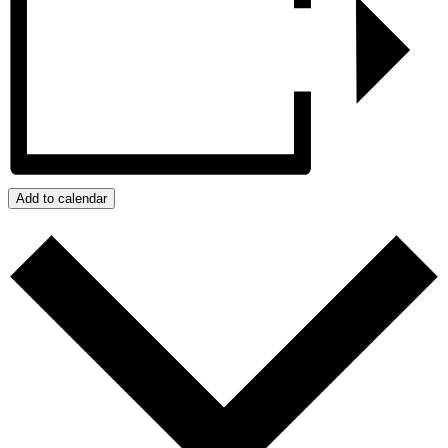
Add to calendar