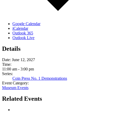
Google Calendar
iCalendar
Outlook 365
Outlook Live
Details
Date:
June 12, 2027
Time:
11:00 am - 3:00 pm
Series:
Coin Press No. 1 Demonstrations
Event Category:
Museum Events
Related Events