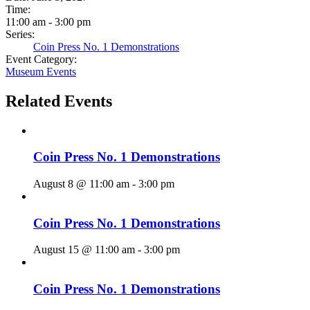
Time:
11:00 am - 3:00 pm
Series:
Coin Press No. 1 Demonstrations
Event Category:
Museum Events
Related Events
Coin Press No. 1 Demonstrations
August 8 @ 11:00 am
-
3:00 pm
Coin Press No. 1 Demonstrations
August 15 @ 11:00 am
-
3:00 pm
Coin Press No. 1 Demonstrations