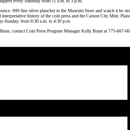
happen every Saturday from 11 a.m. to 3 p.m.
ounce .999 fine silver planchet in the Museum Store and watch it be st
d interpretative history of the coin press and the Carson City Mint. Pla
ay-Sunday, from 8:30 a.m. to 4:30 p.m.
lions, contact Coin Press Program Manager Kelly Brant at 775-687-0