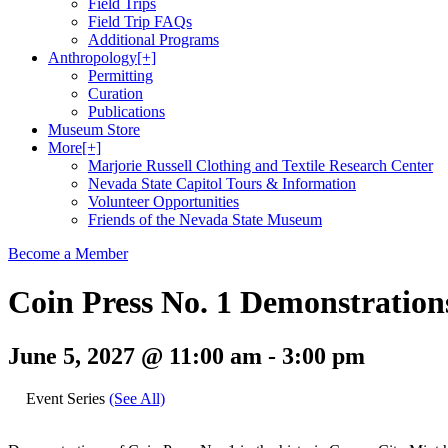
Field Trips
Field Trip FAQs
Additional Programs
Anthropology
[+]
Permitting
Curation
Publications
Museum Store
More
[+]
Marjorie Russell Clothing and Textile Research Center
Nevada State Capitol Tours & Information
Volunteer Opportunities
Friends of the Nevada State Museum
Become a Member
Coin Press No. 1 Demonstration
June 5, 2027 @ 11:00 am
-
3:00 pm
Event Series
(See All)