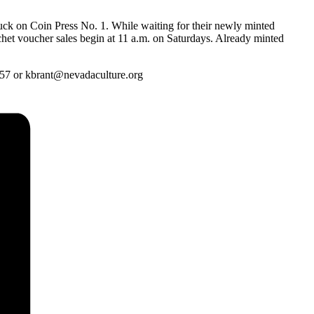
ruck on Coin Press No. 1. While waiting for their newly minted
nchet voucher sales begin at 11 a.m. on Saturdays. Already minted
657 or kbrant@nevadaculture.org