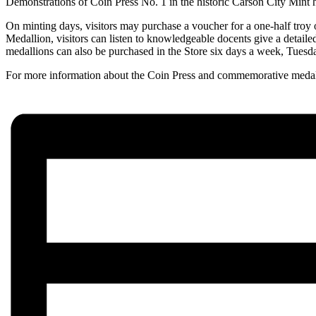
Demonstrations of Coin Press No. 1 in the historic Carson City Mint 
On minting days, visitors may purchase a voucher for a one-half troy 
Medallion, visitors can listen to knowledgeable docents give a detaile
medallions can also be purchased in the Store six days a week, Tuesd
For more information about the Coin Press and commemorative medal