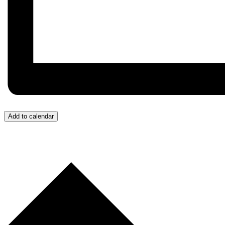
Add to calendar