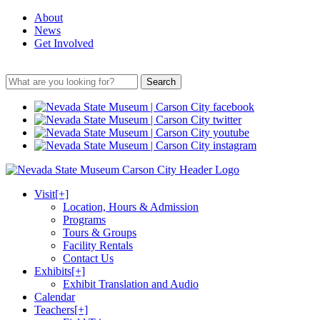
About
News
Get Involved
Search
Visit
[+]
Location, Hours & Admission
Programs
Tours & Groups
Facility Rentals
Contact Us
Exhibits
[+]
Exhibit Translation and Audio
Calendar
Teachers
[+]