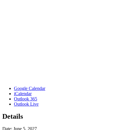
Google Calendar
iCalendar
Outlook 365
Outlook Live
Details
Date:
June 5, 2027