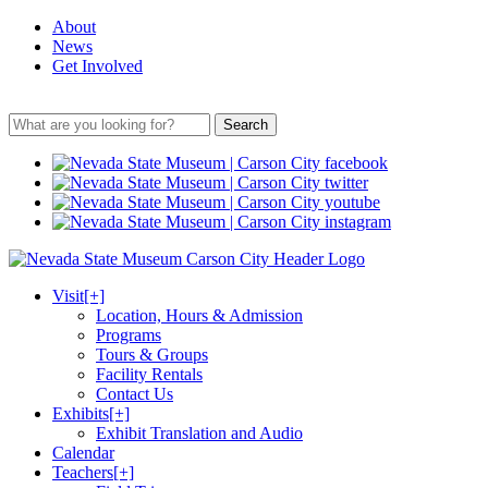
About
News
Get Involved
Search
Visit
[+]
Location, Hours & Admission
Programs
Tours & Groups
Facility Rentals
Contact Us
Exhibits
[+]
Exhibit Translation and Audio
Calendar
Teachers
[+]