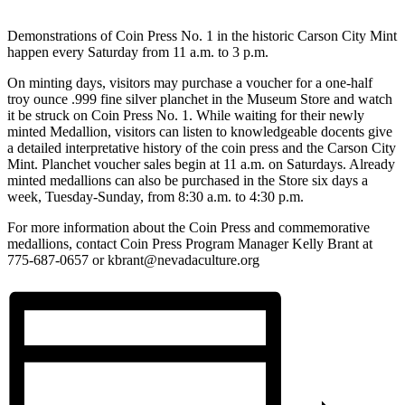
Demonstrations of Coin Press No. 1 in the historic Carson City Mint
happen every Saturday from 11 a.m. to 3 p.m.
On minting days, visitors may purchase a voucher for a one-half
troy ounce .999 fine silver planchet in the Museum Store and watch
it be struck on Coin Press No. 1. While waiting for their newly
minted Medallion, visitors can listen to knowledgeable docents give
a detailed interpretative history of the coin press and the Carson City
Mint. Planchet voucher sales begin at 11 a.m. on Saturdays. Already
minted medallions can also be purchased in the Store six days a
week, Tuesday-Sunday, from 8:30 a.m. to 4:30 p.m.
For more information about the Coin Press and commemorative
medallions, contact Coin Press Program Manager Kelly Brant at
775-687-0657 or kbrant@nevadaculture.org