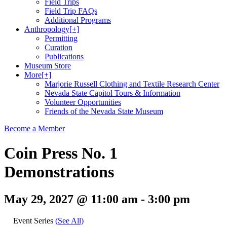
Field Trips
Field Trip FAQs
Additional Programs
Anthropology
[+]
Permitting
Curation
Publications
Museum Store
More
[+]
Marjorie Russell Clothing and Textile Research Center
Nevada State Capitol Tours & Information
Volunteer Opportunities
Friends of the Nevada State Museum
Become a Member
Coin Press No. 1
Demonstrations
May 29, 2027 @ 11:00 am
-
3:00 pm
Event Series
(See All)