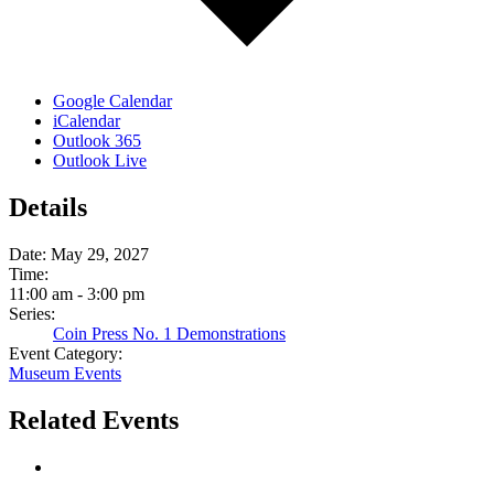
Google Calendar
iCalendar
Outlook 365
Outlook Live
Details
Date:
May 29, 2027
Time:
11:00 am - 3:00 pm
Series:
Coin Press No. 1 Demonstrations
Event Category:
Museum Events
Related Events