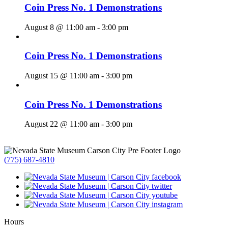
Coin Press No. 1 Demonstrations
August 8 @ 11:00 am
-
3:00 pm
Coin Press No. 1 Demonstrations
August 15 @ 11:00 am
-
3:00 pm
Coin Press No. 1 Demonstrations
August 22 @ 11:00 am
-
3:00 pm
(775) 687-4810
Hours