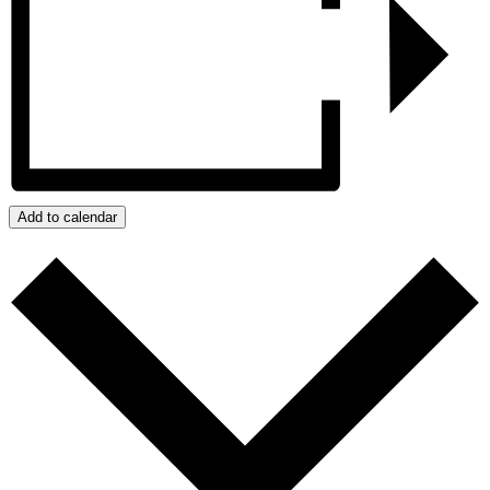
Add to calendar