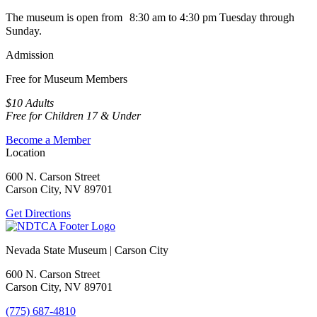
The museum is open from 8:30 am to 4:30 pm Tuesday through
Sunday.
Admission
Free for Museum Members
$10 Adults
Free for Children 17 & Under
Become a Member
Location
600 N. Carson Street
Carson City, NV 89701
Get Directions
Nevada State Museum | Carson City
600 N. Carson Street
Carson City, NV 89701
(775) 687-4810