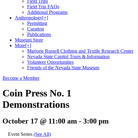
Field Trips
Field Trip FAQs
Additional Programs
Anthropology
[+]
Permitting
Curation
Publications
Museum Store
More
[+]
Marjorie Russell Clothing and Textile Research Center
Nevada State Capitol Tours & Information
Volunteer Opportunities
Friends of the Nevada State Museum
Become a Member
Coin Press No. 1
Demonstrations
October 17 @ 11:00 am
-
3:00 pm
Event Series
(See All)