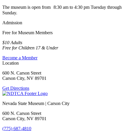
The museum is open from 8:30 am to 4:30 pm Tuesday through
Sunday.
Admission
Free for Museum Members
$10 Adults
Free for Children 17 & Under
Become a Member
Location
600 N. Carson Street
Carson City, NV 89701
Get Directions
Nevada State Museum | Carson City
600 N. Carson Street
Carson City, NV 89701
(775) 687-4810