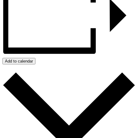
Add to calendar