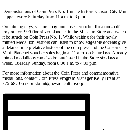
Demonstrations of Coin Press No. 1 in the historic Carson City Mint
happen every Saturday from 11 a.m. to 3 p.m.
On minting days, visitors may purchase a voucher for a one-half
troy ounce .999 fine silver planchet in the Museum Store and watch
it be struck on Coin Press No. 1. While waiting for their newly
minted Medallion, visitors can listen to knowledgeable docents give
a detailed interpretative history of the coin press and the Carson City
Mint. Planchet voucher sales begin at 11 a.m. on Saturdays. Already
minted medallions can also be purchased in the Store six days a
week, Tuesday-Sunday, from 8:30 a.m. to 4:30 p.m.
For more information about the Coin Press and commemorative
medallions, contact Coin Press Program Manager Kelly Brant at
775-687-0657 or kbrant@nevadaculture.org