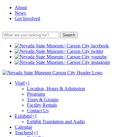
About
News
Get Involved
Search
Visit
[+]
Location, Hours & Admission
Programs
Tours & Groups
Facility Rentals
Contact Us
Exhibits
[+]
Exhibit Translation and Audio
Calendar
Teachers
[+]