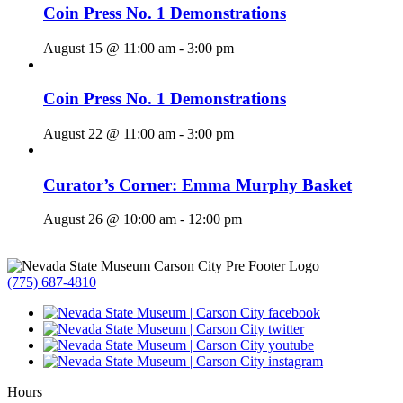
Coin Press No. 1 Demonstrations
August 15 @ 11:00 am
-
3:00 pm
Coin Press No. 1 Demonstrations
August 22 @ 11:00 am
-
3:00 pm
Curator’s Corner: Emma Murphy Basket
August 26 @ 10:00 am
-
12:00 pm
(775) 687-4810
Hours