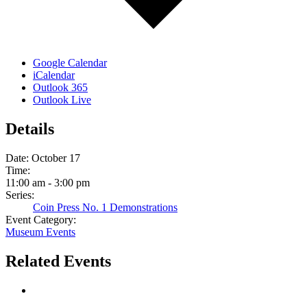
Google Calendar
iCalendar
Outlook 365
Outlook Live
Details
Date:
October 17
Time:
11:00 am - 3:00 pm
Series:
Coin Press No. 1 Demonstrations
Event Category:
Museum Events
Related Events