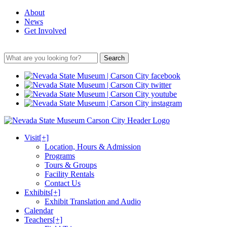
About
News
Get Involved
Search
Visit
[+]
Location, Hours & Admission
Programs
Tours & Groups
Facility Rentals
Contact Us
Exhibits
[+]
Exhibit Translation and Audio
Calendar
Teachers
[+]