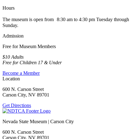
Hours
The museum is open from 8:30 am to 4:30 pm Tuesday through
Sunday.
Admission
Free for Museum Members
$10 Adults
Free for Children 17 & Under
Become a Member
Location
600 N. Carson Street
Carson City, NV 89701
Get Directions
Nevada State Museum | Carson City
600 N. Carson Street
Carson City, NV 89701