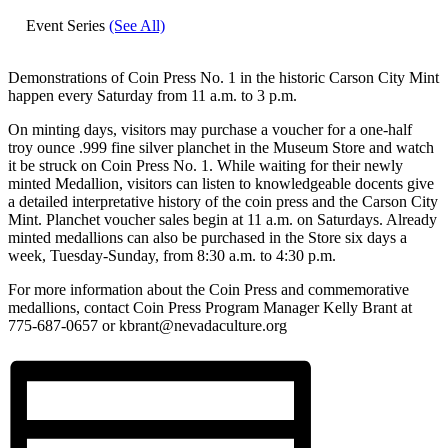
Event Series
(See All)
Demonstrations of Coin Press No. 1 in the historic Carson City Mint
happen every Saturday from 11 a.m. to 3 p.m.
On minting days, visitors may purchase a voucher for a one-half
troy ounce .999 fine silver planchet in the Museum Store and watch
it be struck on Coin Press No. 1. While waiting for their newly
minted Medallion, visitors can listen to knowledgeable docents give
a detailed interpretative history of the coin press and the Carson City
Mint. Planchet voucher sales begin at 11 a.m. on Saturdays. Already
minted medallions can also be purchased in the Store six days a
week, Tuesday-Sunday, from 8:30 a.m. to 4:30 p.m.
For more information about the Coin Press and commemorative
medallions, contact Coin Press Program Manager Kelly Brant at
775-687-0657 or kbrant@nevadaculture.org