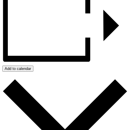
Add to calendar