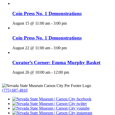
Coin Press No. 1 Demonstrations
August 15 @ 11:00 am
-
3:00 pm
Coin Press No. 1 Demonstrations
August 22 @ 11:00 am
-
3:00 pm
Curator’s Corner: Emma Murphy Basket
August 26 @ 10:00 am
-
12:00 pm
(775) 687-4810