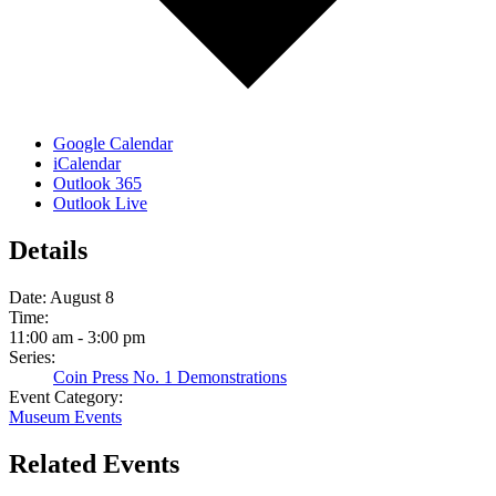
Google Calendar
iCalendar
Outlook 365
Outlook Live
Details
Date:
August 8
Time:
11:00 am - 3:00 pm
Series:
Coin Press No. 1 Demonstrations
Event Category:
Museum Events
Related Events