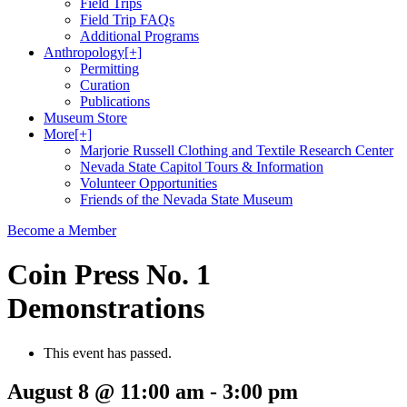
Field Trips
Field Trip FAQs
Additional Programs
Anthropology
[+]
Permitting
Curation
Publications
Museum Store
More
[+]
Marjorie Russell Clothing and Textile Research Center
Nevada State Capitol Tours & Information
Volunteer Opportunities
Friends of the Nevada State Museum
Become a Member
Coin Press No. 1
Demonstrations
This event has passed.
August 8 @ 11:00 am
-
3:00 pm