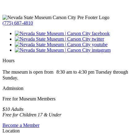
(775) 687-4810
Hours
The museum is open from 8:30 am to 4:30 pm Tuesday through
Sunday.
Admission
Free for Museum Members
$10 Adults
Free for Children 17 & Under
Become a Member
Location