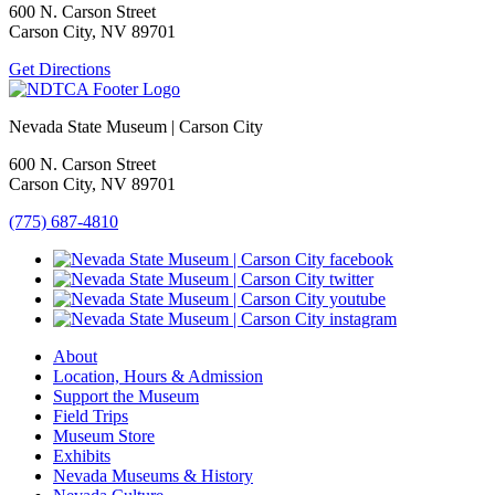
600 N. Carson Street
Carson City, NV 89701
Get Directions
Nevada State Museum | Carson City
600 N. Carson Street
Carson City, NV 89701
(775) 687-4810
About
Location, Hours & Admission
Support the Museum
Field Trips
Museum Store
Exhibits
Nevada Museums & History