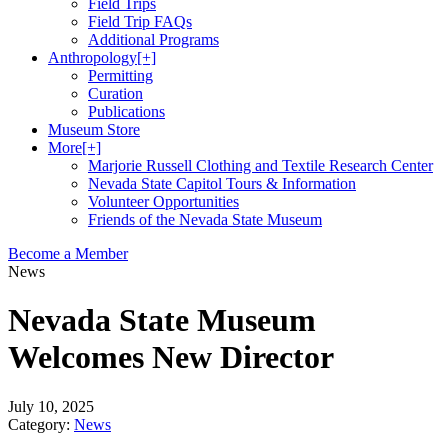
Field Trips
Field Trip FAQs
Additional Programs
Anthropology
[+]
Permitting
Curation
Publications
Museum Store
More
[+]
Marjorie Russell Clothing and Textile Research Center
Nevada State Capitol Tours & Information
Volunteer Opportunities
Friends of the Nevada State Museum
Become a Member
News
Nevada State Museum
Welcomes New Director
July 10, 2025
Category:
News