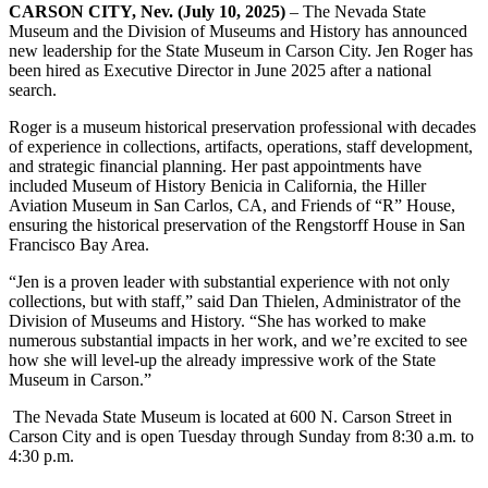
CARSON CITY, Nev. (July 10, 2025)
– The Nevada State
Museum and the Division of Museums and History has announced
new leadership for the State Museum in Carson City. Jen Roger has
been hired as Executive Director in June 2025 after a national
search.
Roger is a museum historical preservation professional with decades
of experience in collections, artifacts, operations, staff development,
and strategic financial planning. Her past appointments have
included Museum of History Benicia in California, the Hiller
Aviation Museum in San Carlos, CA, and Friends of “R” House,
ensuring the historical preservation of the Rengstorff House in San
Francisco Bay Area.
“Jen is a proven leader with substantial experience with not only
collections, but with staff,” said Dan Thielen, Administrator of the
Division of Museums and History. “She has worked to make
numerous substantial impacts in her work, and we’re excited to see
how she will level-up the already impressive work of the State
Museum in Carson.”
The Nevada State Museum is located at 600 N. Carson Street in
Carson City and is open Tuesday through Sunday from 8:30 a.m. to
4:30 p.m.