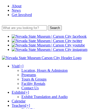
About
News
Get Involved
Search
Visit
[+]
Location, Hours & Admission
Programs
Tours & Groups
Facility Rentals
Contact Us
Exhibits
[+]
Exhibit Translation and Audio
Calendar
Teachers
[+]