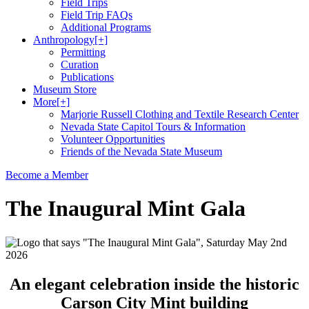
Field Trips
Field Trip FAQs
Additional Programs
Anthropology
[+]
Permitting
Curation
Publications
Museum Store
More
[+]
Marjorie Russell Clothing and Textile Research Center
Nevada State Capitol Tours & Information
Volunteer Opportunities
Friends of the Nevada State Museum
Become a Member
The Inaugural Mint Gala
An elegant celebration inside the historic
Carson City Mint building