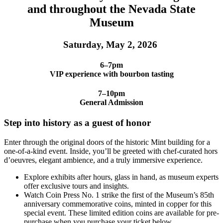
and throughout the Nevada State
Museum
Saturday, May 2, 2026
6–7pm
VIP experience with bourbon tasting
7–10pm
General Admission
Step into history as a guest of honor
Enter through the original doors of the historic Mint building for a
one-of-a-kind event. Inside, you’ll be greeted with chef-curated hors
d’oeuvres, elegant ambience, and a truly immersive experience.
Explore exhibits after hours, glass in hand, as museum experts
offer exclusive tours and insights.
Watch Coin Press No. 1 strike the first of the Museum’s 85th
anniversary commemorative coins, minted in copper for this
special event. These limited edition coins are available for pre-
purchase when you purchase your ticket below.