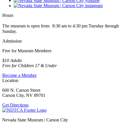
Hours
The museum is open from 8:30 am to 4:30 pm Tuesday through
Sunday.
Admission
Free for Museum Members
$10 Adults
Free for Children 17 & Under
Become a Member
Location
600 N. Carson Street
Carson City, NV 89701
Get Directions
Nevada State Museum | Carson City