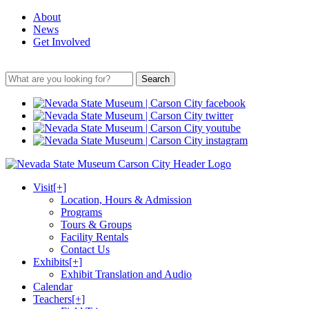
About
News
Get Involved
Search
Visit
[+]
Location, Hours & Admission
Programs
Tours & Groups
Facility Rentals
Contact Us
Exhibits
[+]
Exhibit Translation and Audio
Calendar
Teachers
[+]