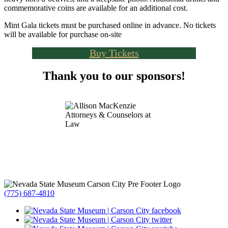
commemorative coins are available for an additional cost.
Mint Gala tickets must be purchased online in advance. No tickets
will be available for purchase on-site
Buy Tickets
Thank you to our sponsors!
(775) 687-4810