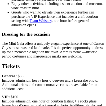
Enjoy other activities, including a silent auction and museum-
wide treasure hunt.
Guests who want to elevate their experience further can
purchase the VIP Experience that includes a craft bourbon
tasting with
Team Whiskey
, one hour before general
admission opens.
Dressing for the occasion
The Mint Gala offers a uniquely elegant experience at one of Carson
City’s most treasured landmarks. It’s the perfect opportunity to dress
up for a memorable night on the town. Attire is formal—historic
period costumes and masquerade masks are welcome.
Tickets
General :
$85
Includes admission, heavy hors d’oeuvres and a keepsake photo.
Additional drinks and commemorative coins are available for an
additional cost.
VIP:
$100
Includes admission, one hour of bourbon tasting + a rocks glass,
heavy hors d’oeuvres, and a keepsake photo. Additional drinks and