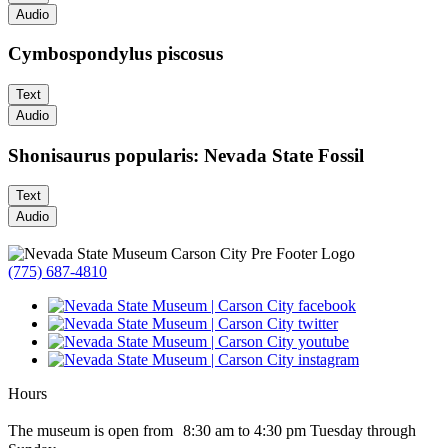
Audio
Cymbospondylus piscosus
Text
Audio
Shonisaurus popularis: Nevada State Fossil
Text
Audio
(775) 687-4810
Hours
The museum is open from 8:30 am to 4:30 pm Tuesday through