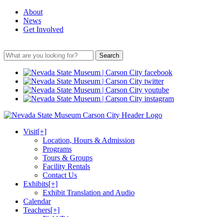
About
News
Get Involved
Search
Visit
[+]
Location, Hours & Admission
Programs
Tours & Groups
Facility Rentals
Contact Us
Exhibits
[+]
Exhibit Translation and Audio
Calendar
Teachers
[+]