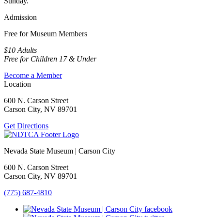
Sunday.
Admission
Free for Museum Members
$10 Adults
Free for Children 17 & Under
Become a Member
Location
600 N. Carson Street
Carson City, NV 89701
Get Directions
Nevada State Museum | Carson City
600 N. Carson Street
Carson City, NV 89701
(775) 687-4810