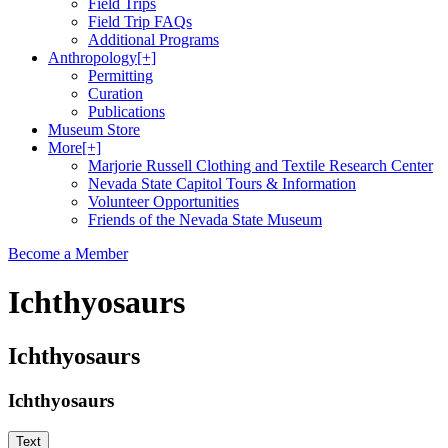
Field Trips
Field Trip FAQs
Additional Programs
Anthropology
[+]
Permitting
Curation
Publications
Museum Store
More
[+]
Marjorie Russell Clothing and Textile Research Center
Nevada State Capitol Tours & Information
Volunteer Opportunities
Friends of the Nevada State Museum
Become a Member
Ichthyosaurs
Ichthyosaurs
Ichthyosaurs
Text